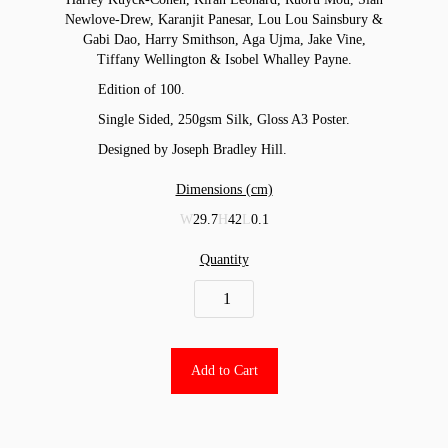
Newlove-Drew, Karanjit Panesar, Lou Lou Sainsbury &
Gabi Dao, Harry Smithson, Aga Ujma, Jake Vine,
Tiffany Wellington & Isobel Whalley Payne.
Edition of 100.
Single Sided, 250gsm Silk, Gloss A3 Poster.
Designed by Joseph Bradley Hill.
Dimensions (cm)
W
29.7
H
42
L
0.1
Quantity