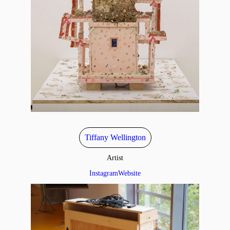
Tiffany Wellington
Artist
Instagram
Website