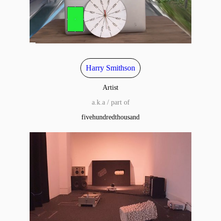
Harry Smithson
Artist
a.k.a / part of
fivehundredthousand