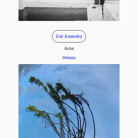
Zoë Annesley
Artist
Website