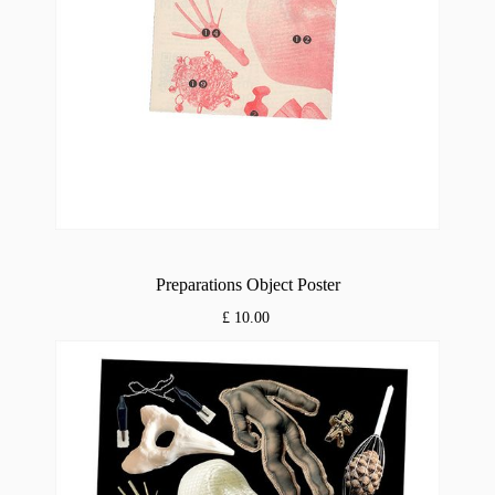
Preparations Object Poster
£ 10.00