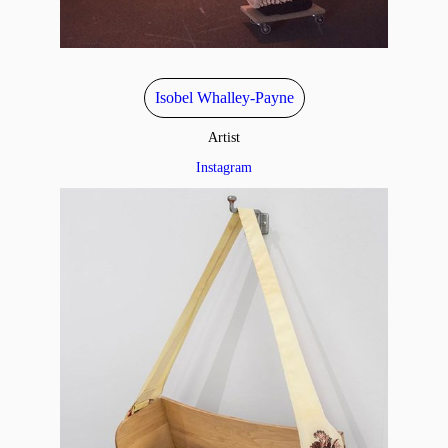
Isobel Whalley-Payne
Artist
Instagram