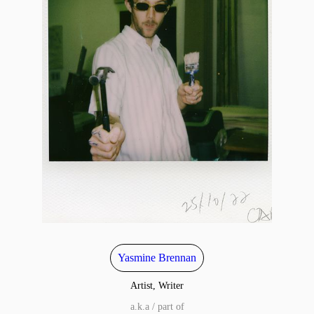
Yasmine Brennan
Artist, Writer
a.k.a / part of