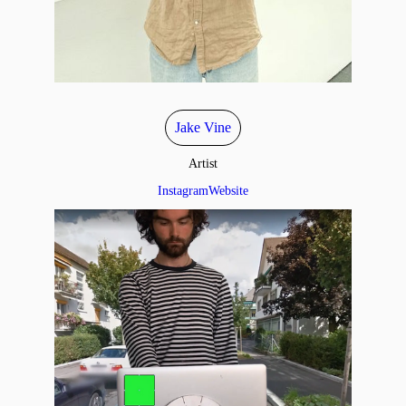
Jake Vine
Artist
Instagram
Website