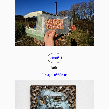
enorê
Artist
Instagram
Website