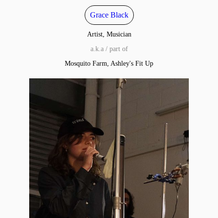
Grace Black
Artist, Musician
a.k.a / part of
Mosquito Farm, Ashley's Fit Up