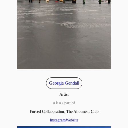
Georgia Gendall
Artist
a.k.a / part of
Forced Collaboration, The Allotment Club
Instagram
Website