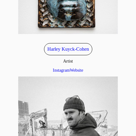
Harley Kuyck-Cohen
Artist
Instagram
Website