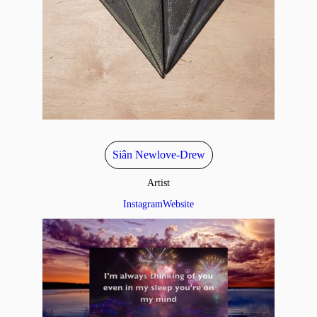
Siân Newlove-Drew
Artist
Instagram
Website