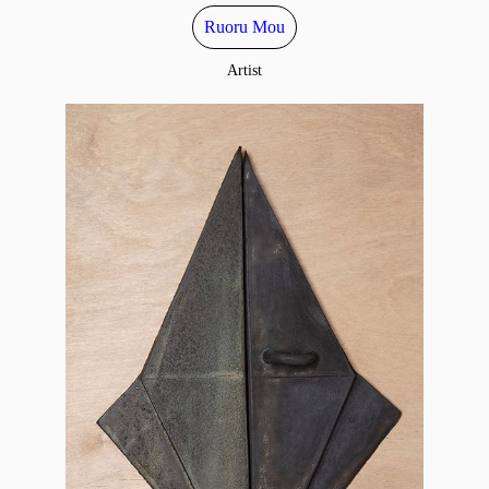
Ruoru Mou
Artist