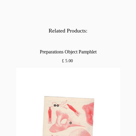
Related Products:
Preparations Object Pamphlet
£ 5.00