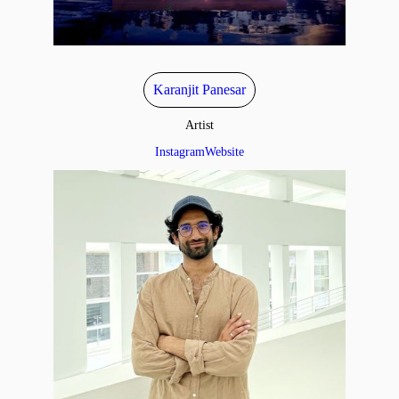
Karanjit Panesar
Artist
Instagram
Website