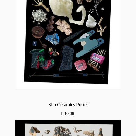
Slip Ceramics Poster
£ 10.00