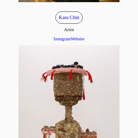
Kara Chin
Artist
Instagram
Website