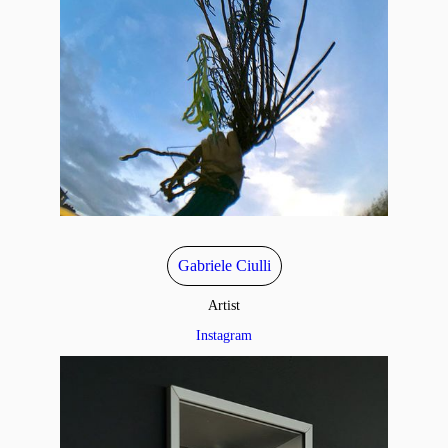
Gabriele Ciulli
Artist
Instagram