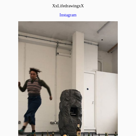
XxLifedrawingxX
Instagram