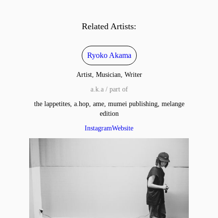
Related Artists:
Ryoko Akama
Artist, Musician, Writer
a.k.a / part of
the lappetites, a.hop, ame, mumei publishing, melange
edition
Instagram
Website