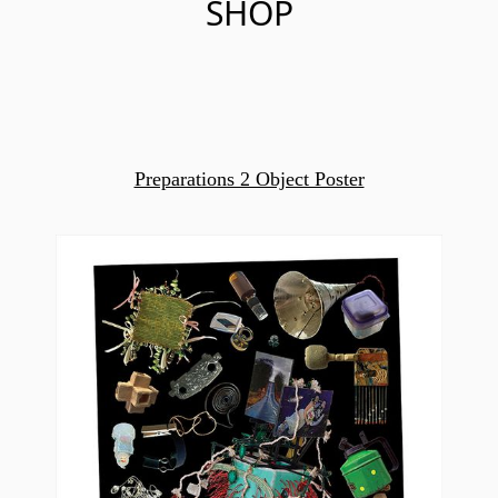
SHOP
Preparations 2 Object Poster