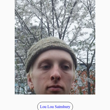
Lou Lou Sainsbury