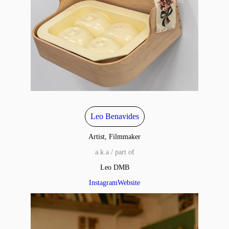
Leo Benavides
Artist, Filmmaker
a.k.a / part of
Leo DMB
Instagram
Website