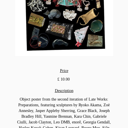
Price
£ 10.00
Description
Object poster from the second iteration of Late Works:
Preparations, featuring sculptures by Ryoko Akama, Zoë
Annesley, Jasper Appleby Sherring, Grace Black, Joseph
Bradley Hill, Yasmine Brennan, Kara Chin, Gabriele
Ciulli, Jacob Clayton, Leo DMB, enorê, Georgia Gendall,
Harley Kuyck-Cohen, Kiran Leonard, Ruoru Mou, Siân