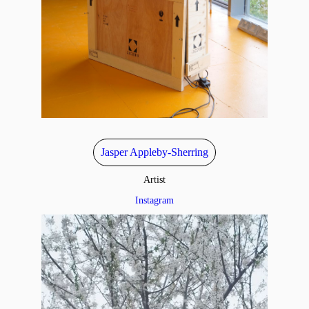
Jasper Appleby-Sherring
Artist
Instagram