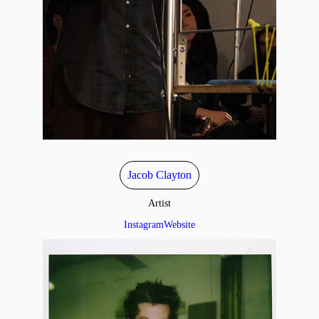
Jacob Clayton
Artist
Instagram
Website