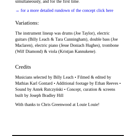
simultaneously, and for the first time.
→ for a more detailed rundown of the concept click here
Variations:
The instrument lineup was drums (Joe Taylor), electric
guitars (Billy Leach & Tara Cunningham), double bass (Joe
Maclaren), electric piano (Jesse Doniach Hughes), trombone
(Wilf Diamond) & viola (Kristjan Kannukene).
Credits
Musicians selected by Billy Leach • Filmed & edited by
Mathias Karl Gontard • Additional footage by Ethan Reeves •
Sound by Antek Rutczyński • Concept, curation & screens
built by Joseph Bradley Hill
With thanks to Chris Greenwood at Louie Louie!