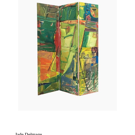
Jade Delmage