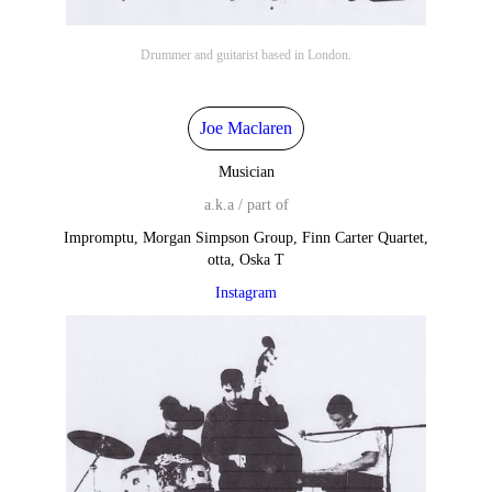
Drummer and guitarist based in London.
Joe Maclaren
Musician
a.k.a / part of
Impromptu, Morgan Simpson Group, Finn Carter Quartet,
otta, Oska T
Instagram