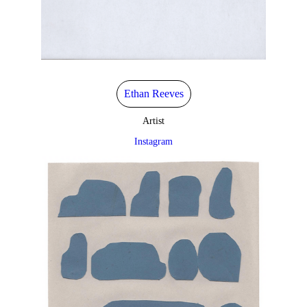
Ethan Reeves
Artist
Instagram