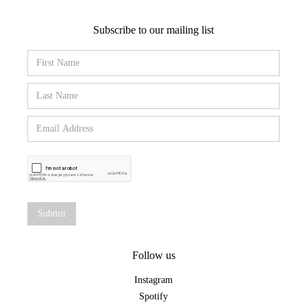
Subscribe to our mailing list
Follow us
Instagram
Spotify