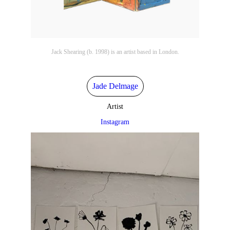
Jack Shearing (b. 1998) is an artist based in London.
Jade Delmage
Artist
Instagram