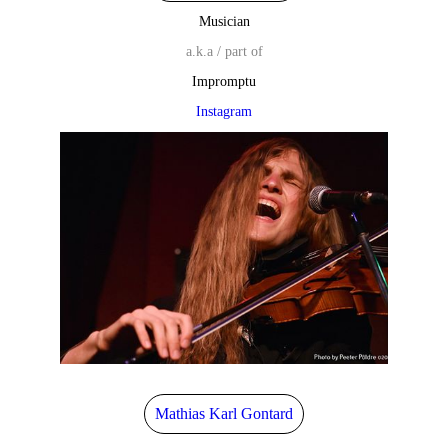
Musician
a.k.a / part of
Impromptu
Instagram
Mathias Karl Gontard