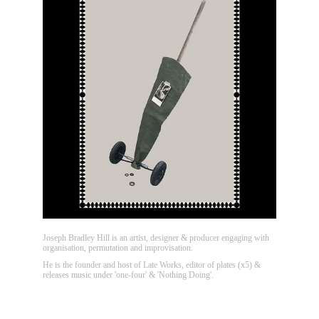
Joseph Bradley Hill is an artist, designer & producer engaging with
organisation, permutation and improvisation.
He is the founder and host of Late Works, editor of plates (x5) &
releases music under 'one-four' & 'Nothing Doing'.