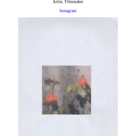
Artist, Filmmaker
Instagram