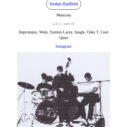
Jordan Hadfield
Musician
a.k.a / part of
Impromptu, Wulu, Yazmin Lacey, Jungle, Oska T, Cool
Quiet
Instagram