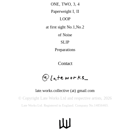
ONE
,
TWO
,
3
,
4
Paperweight I
,
II
LOOP
at first sight No.1
,
No.2
of Noise
SLIP
Preparations
Contact
late.works.collective (at) gmail.com
© Copyright Late Works Ltd and respective artists,
2026
Late Works Ltd. Registered in England. Company No.14856465.