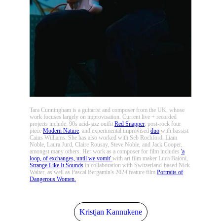
Tara Cunningham is a guitarist and composer from the UK, whose
work focuses largely on improvisation. Current live + recorded
projects include: 90s acid-jazz outfit
Red Snapper
, post-rock four
piece
Modern Nature
, and experimental improvised
duo
with bassist
Caius Williams. She has also worked with Seb Rochford, Liam
Noble, Laura Jurd, Claire Rousay, Steve Noble, and Jack Cooper,
amongst many others. Her work as a composer for film includes
'a
loop, of exchanges, until we vomit'
with art film maker Luca Baioni,
Strange Like It Sounds
in collaboration with Switzerland-based Nick
Walter, as well as Pascal Bergamin's 2024 feature film
Portraits of
Dangerous Women.
Kristjan Kannukene