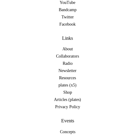
YouTube
Bandcamp
Twitter
Facebook
Links
About
Collaborators
Radio
Newsletter
Resources
plates (x5)
Shop
Articles (plates)
Privacy Policy
Events
Concepts