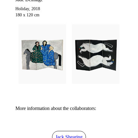
Holiday, 2018
180 x 120 cm
More information about the collaborators:
Jack Shearing