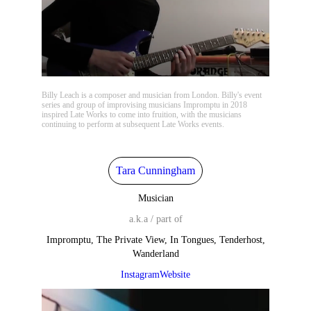
Billy Leach is a composer and musician from London. Billy's event
series and group of improvising musicians Impromptu in 2018
inspired Late Works to come into fruition, with the musicians
continuing to perform at subsequent Late Works events.
Tara Cunningham
Musician
a.k.a / part of
Impromptu, The Private View, In Tongues, Tenderhost,
Wanderland
Instagram
Website