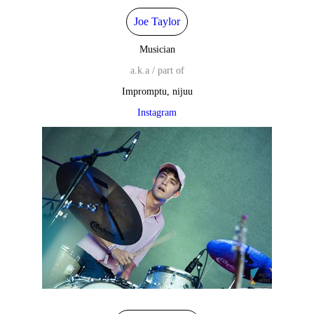
Joe Taylor
Musician
a.k.a / part of
Impromptu, nijuu
Instagram