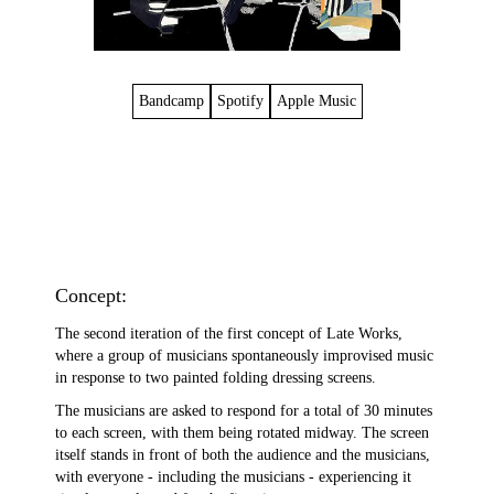
Bandcamp
Spotify
Apple Music
Concept:
The second iteration of the first concept of Late Works,
where a group of musicians spontaneously improvised music
in response to two painted folding dressing screens.
The musicians are asked to respond for a total of 30 minutes
to each screen, with them being rotated midway. The screen
itself stands in front of both the audience and the musicians,
with everyone - including the musicians - experiencing it