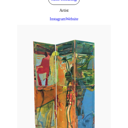
Artist
Instagram
Website