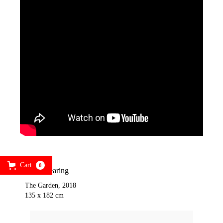
Cart
0
Jack Shearing
The Garden, 2018
135 x 182 cm