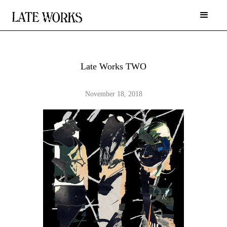
Late Works TWO
November 18, 2018