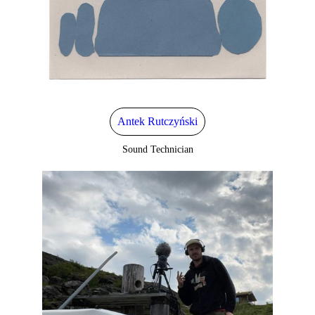
Antek Rutczyński
Sound Technician