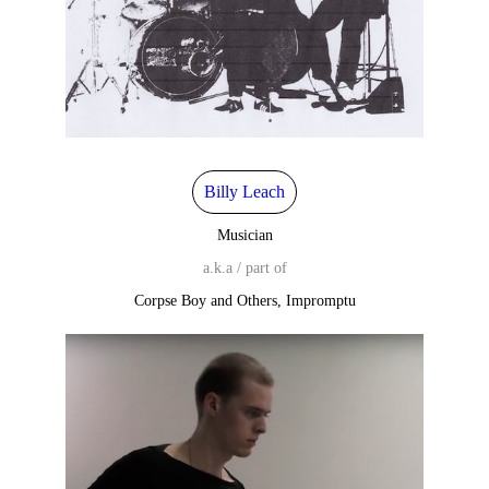
Billy Leach
Musician
a.k.a / part of
Corpse Boy and Others, Impromptu