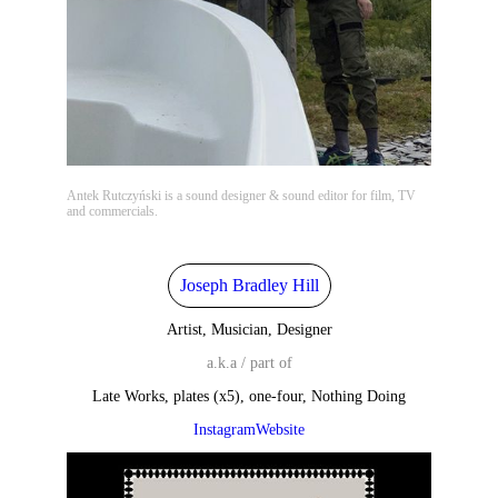
Antek Rutczyński is a sound designer & sound editor for film, TV
and commercials.
Joseph Bradley Hill
Artist, Musician, Designer
a.k.a / part of
Late Works, plates (x5), one-four, Nothing Doing
Instagram
Website