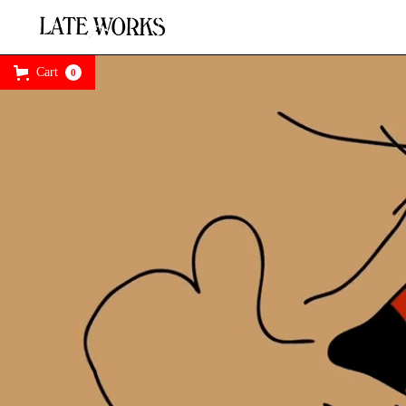
Cart
0