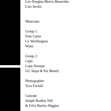
Leo Douglas-Morris Benavides
Luis Jacobs
Musicians:
Group 1:
Finn Carter
Cy Worthington
Wyka
Group 2:
Cajm
Liam Noonan
GG Skips & Kit Mosely
Photographer:
Tyra Enchill
Concept:
Joseph Bradley Hill
& Felix Bayley-Higgins