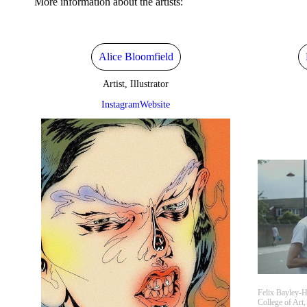
More information about the artists:
Alice Bloomfield
Artist, Illustrator
Instagram
Website
Felix Bayley-H
College of Art,