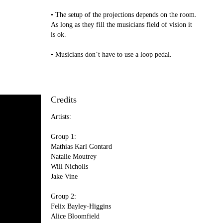
• The setup of the projections depends on the room.
As long as they fill the musicians field of vision it
is ok.
• Musicians don’t have to use a loop pedal.
Credits
Artists:
Group 1:
Mathias Karl Gontard
Natalie Moutrey
Will Nicholls
Jake Vine
Group 2:
Felix Bayley-Higgins
Alice Bloomfield