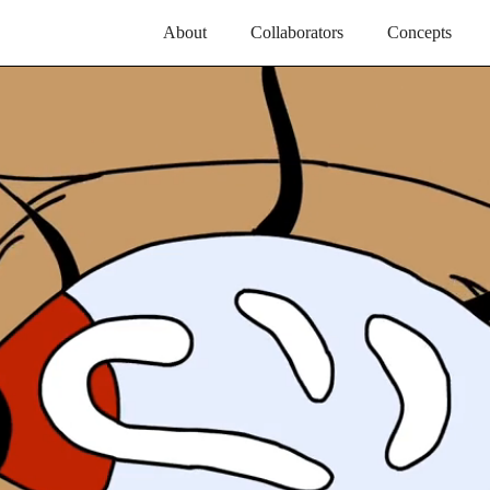
About
Collaborators
Concepts