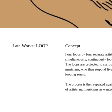
Late Works: LOOP
Concept
Four loops by four separate artist
simultaneously, continuously loo
The loops are projected to surro
musicians, who then respond live
looping sound.
The process is then repeated aga
of artists and musicians as wante