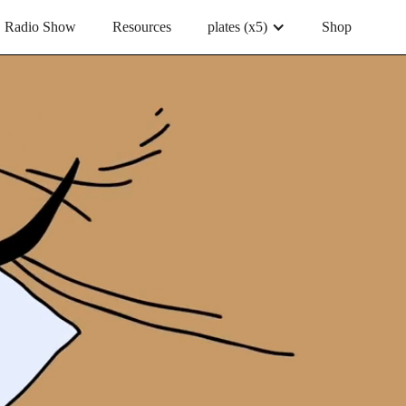
Radio Show
Resources
plates (x5)
Shop