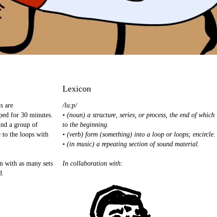
Lexicon
s are
/luːp/
ped for 30 minutes.
• (noun) a structure, series, or process, the end of which
und a group of
to the beginning.
 to the loops with
• (verb) form (something) into a loop or loops; encircle.
• (in music) a repeating section of sound material.
in with as many sets
In collaboration with:
d.