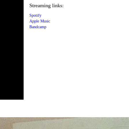
Streaming links:
Spotify
Apple Music
Bandcamp