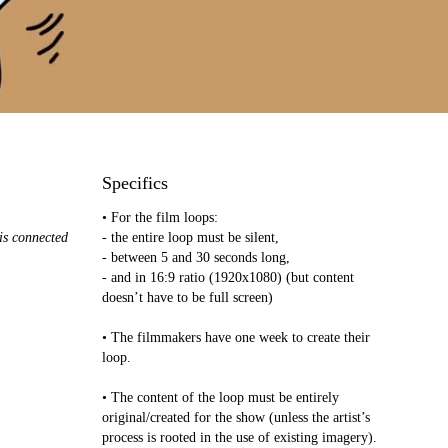
Specifics
• For the film loops:
 is connected
- the entire loop must be silent,
- between 5 and 30 seconds long,
- and in 16:9 ratio (1920x1080) (but content
doesn’t have to be full screen)
• The filmmakers have one week to create their
loop.
• The content of the loop must be entirely
original/created for the show (unless the artist’s
process is rooted in the use of existing imagery).