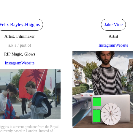
Felix Bayley-Higgins
Jake Vine
Artist, Filmmaker
Artist
a.k.a / part of
Instagram
Website
RIP Magic, Glows
Instagram
Website
iggins is a recent graduate from the Royal
 currently based in London. Instead of