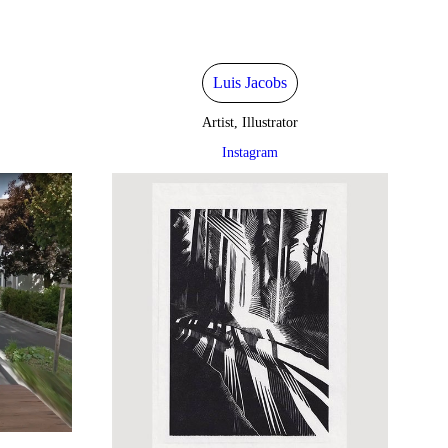
Luis Jacobs
Artist, Illustrator
Instagram