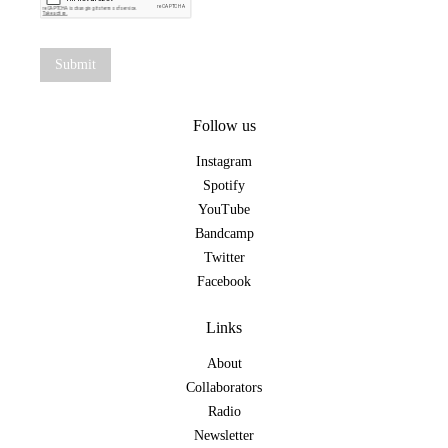
Follow us
Instagram
Spotify
YouTube
Bandcamp
Twitter
Facebook
Links
About
Collaborators
Radio
Newsletter