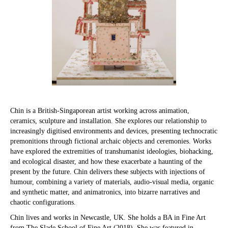
Chin is a British-Singaporean artist working across animation,
ceramics, sculpture and installation. She explores our relationship to
increasingly digitised environments and devices, presenting technocratic
premonitions through fictional archaic objects and ceremonies. Works
have explored the extremities of transhumanist ideologies, biohacking,
and ecological disaster, and how these exacerbate a haunting of the
present by the future. Chin delivers these subjects with injections of
humour, combining a variety of materials, audio-visual media, organic
and synthetic matter, and animatronics, into bizarre narratives and
chaotic configurations.
Chin lives and works in Newcastle, UK. She holds a BA in Fine Art
from The Slade School of Fine Art (2018). She was featured in