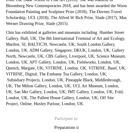
Bloomberg New Contemporaries 2018, and has been awarded the Woon
Foundation Painting and Sculpture Prize (2018); The Duveen Travel
Scholarship, UCL (2018); The Alfred W Rich Prize, Slade (2017); Max
Werner Drawing Prize, Slade (2015). ​
Chin has exhibited at galleries and museums including: Humber Street
Gallery, Hull, UK; The 8th International Triennial of Art and Ecology,
Maribor, SI; BALTIC39, Newcastle, UK; South London Gallery,
London, UK; ADM Gallery, Singapore; DKUK, London, UK; Gallery
North, Newcastle, UK; CBS Gallery, Liverpool, UK; Science Museum,
London, UK; APT Gallery, London, UK; Fieldworks, London, UK;
Quench, Margate, UK; VITRINE, London, UK; VITRINE, Basel, UK;
VITRINE, Digital; The Embassy Tea Gallery, London, UK;
Subsidiary Projects, London, UK; Pineapple Black, Middlesbrough,
UK; The Milton Gallery, London, UK; UCL Art Museum, London,
UK; San Mei Gallery, London, UK; IMT Gallery, London, UK; Fold,
London, UK; The Pallent House Gallery, London, UK; Off Site
Project, Online; Huxley Parlour, London, UK.
Participant in:
Preparations ii