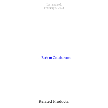
Last updated:
February 5, 2023
← Back to Collaborators
Related Products: