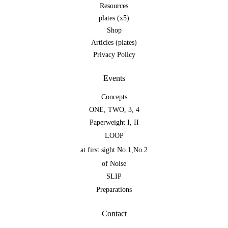
Resources
plates (x5)
Shop
Articles (plates)
Privacy Policy
Events
Concepts
ONE
,
TWO
,
3
,
4
Paperweight I
,
II
LOOP
at first sight No.1
,
No.2
of Noise
SLIP
Preparations
Contact