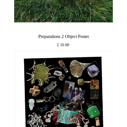
Preparations 2 Object Poster
£ 10.00