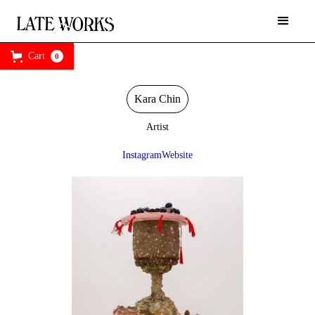
Cart
0
Kara Chin
Artist
Instagram
Website