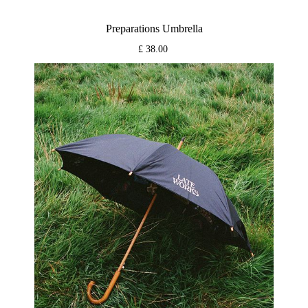
Preparations Umbrella
£ 38.00