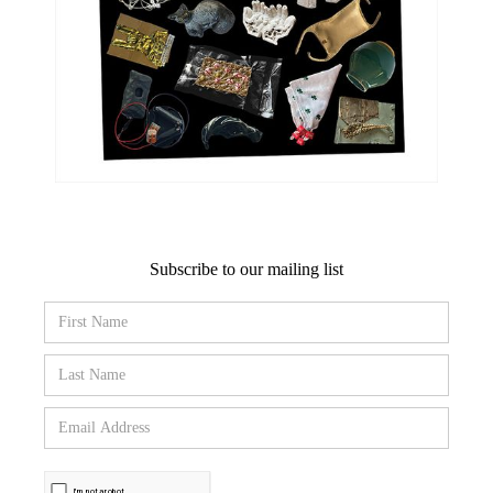
Subscribe to our mailing list