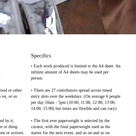
Specifics
• Each work produced is limited to the A4 sheet. An
.
infinite amount of A4 sheets may be used per
person.
wood or other
• There are 27 contributors spread across timed
g on, or as
entry slots over the weekdays. (On average 6 people
per day 10am - 5pm (10:00, 11:00, 12:00, 13:00,
14:00, 15:00) but times are flexible and can vary)
ed by it,
• The first ever paperweight is selected by the
n or thing.
curator, with the final paperweight used as the
ons or actions.
starter for the next event, and so on and so on.