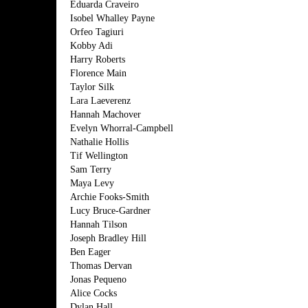
Eduarda Craveiro
Isobel Whalley Payne
Orfeo Tagiuri
Kobby Adi
Harry Roberts
Florence Main
Taylor Silk
Lara Laeverenz
Hannah Machover
Evelyn Whorral-Campbell
Nathalie Hollis
Tif Wellington
Sam Terry
Maya Levy
Archie Fooks-Smith
Lucy Bruce-Gardner
Hannah Tilson
Joseph Bradley Hill
Ben Eager
Thomas Dervan
Jonas Pequeno
Alice Cocks
Dylan Hall