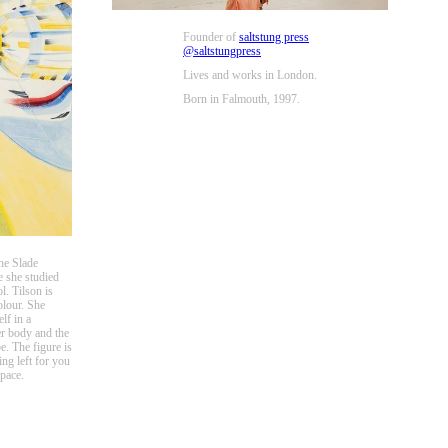
Founder of
saltstung press
@saltstungpress
Lives and works in London.
Born in Falmouth, 1997.
he Slade
e she studied
. Tilson is
olour. She
lf in a
er body and the
e. The figure is
ng left for you
space.