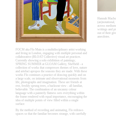
Hannah Machove
(an)notational,
across mediums
writings and pri
out of their giv
anecdotes.
FOCM aka Flo Main is a multidisciplinary artist working
and living in London, engaging with multiple personal and
collaborative (BLOAT Collective) visual art practices.
Currently showing a solo exhibition of paintings;
SPRING SUMMER at GLOAM Gallery, Sheffield - a
collection of works that compresses themes of love, nature
and artefact apropos the seasons they are made. With these
works Flo continues a practice of drawing quickly and on
a large scale, on intimate and observational moments from
life, photographs and imagination. These are friends at
rest, freshly sprung trees, a backseat view - all familiar,
believable. The combination of an uncanny colour
language with a painterly flatness sees everything within
the frame rendered with equal importance, encouraging the
idea of multiple points of view filled within a single
surface.
By the method of recording and animating, Flo redraws
spaces so that the familiar becomes strange, with carefully