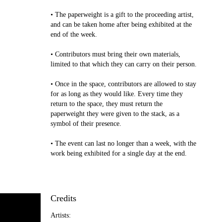
• The paperweight is a gift to the proceeding artist,
and can be taken home after being exhibited at the
end of the week.
• Contributors must bring their own materials,
limited to that which they can carry on their person.
• Once in the space, contributors are allowed to stay
for as long as they would like. Every time they
return to the space, they must return the
paperweight they were given to the stack, as a
symbol of their presence.
• The event can last no longer than a week, with the
work being exhibited for a single day at the end.
Credits
Artists: