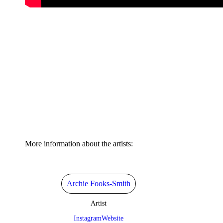
More information about the artists:
Archie Fooks-Smith
Artist
Instagram
Website