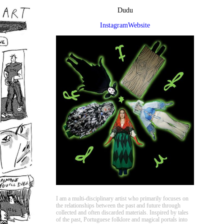
Dudu
Instagram
Website
I am a multi-disciplinary artist who primarily focuses on
the relationships between the past and future through
collected and often discarded materials. Inspired by tales
of the past, Portuguese folklore and magical portals into