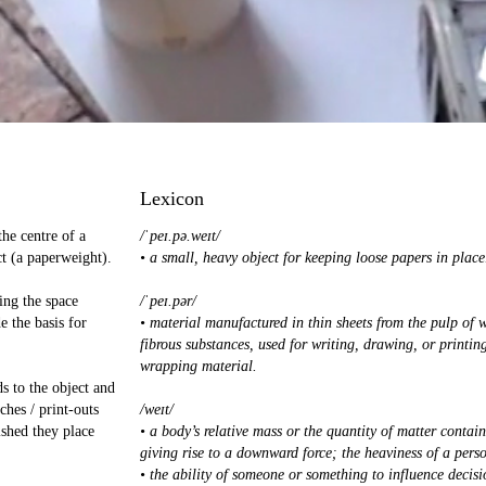
Lexicon
the centre of a
/ˈpeɪ.pə.weɪt/
t (a paperweight).
• a small, heavy object for keeping loose papers in place
ing the space
/ˈpeɪ.pər/
e the basis for
• material manufactured in thin sheets from the pulp of 
fibrous substances, used for writing, drawing, or printin
wrapping material.
ds to the object and
ches / print-outs
/weɪt/
ished they place
• a body’s relative mass or the quantity of matter contain
giving rise to a downward force; the heaviness of a perso
• the ability of someone or something to influence decisi