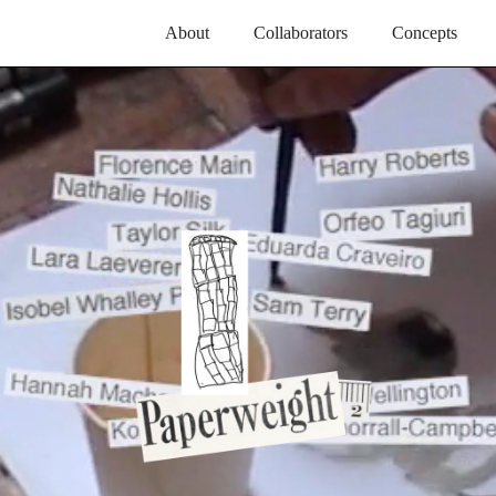
About
Collaborators
Concepts