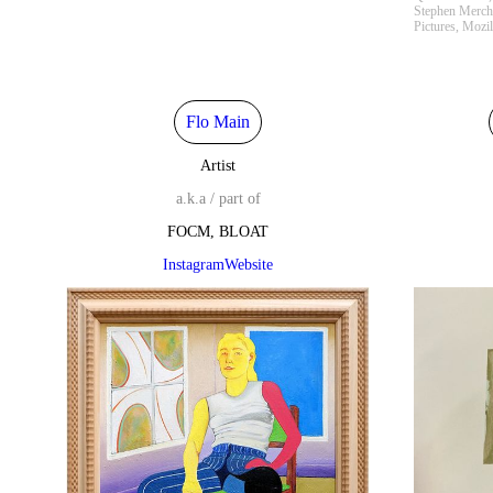
Stephen Merch
Pictures, Mozi
Flo Main
Artist
a.k.a / part of
FOCM, BLOAT
Instagram
Website