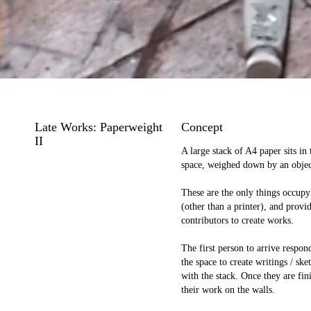
Late Works: Paperweight
Concept
II
A large stack of A4 paper sits in 
space, weighed down by an objec
These are the only things occupy
(other than a printer), and provid
contributors to create works.
The first person to arrive respon
the space to create writings / sket
with the stack. Once they are fin
their work on the walls.