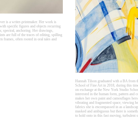
r is a writer-printmaker. Her work is
 with specific figures and objects recurring
; spectral, anchoring. Her drawings,
nts are full of the traces of editing, spilling
en frames, often rooted in oral tales and
Hannah Tilson graduated with a BA from t
School of Fine Art in 2018, during this tim
on exchange at the New York Studio School
interested in the human form, pattern and c
makes her own paint and camouflages herse
vibrating and fragmented space, viewing h
fabrics she is encompassed in as a landscap
masked and ambiguous but there is somethi
to hold onto in this fast moving, turbulent 