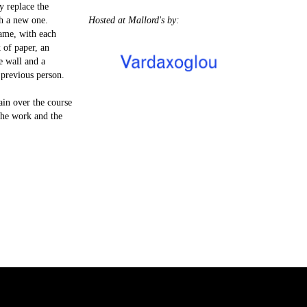
y replace the
h a new one.
Hosted at Mallord's by:
ame, with each
k of paper, an
e wall and a
 previous person.
ain over the course
the work and the