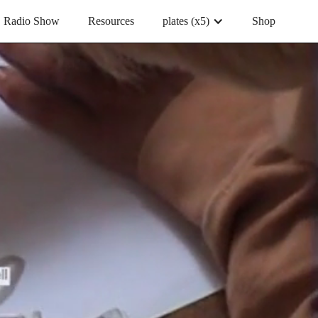
Radio Show
Resources
plates (x5)
Shop