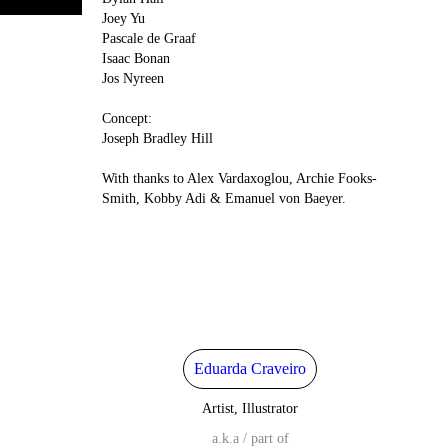
Joey Yu
Pascale de Graaf
Isaac Bonan
Jos Nyreen
Concept:
Joseph Bradley Hill
With thanks to Alex Vardaxoglou, Archie Fooks-
Smith, Kobby Adi & Emanuel von Baeyer.
Eduarda Craveiro
Artist, Illustrator
a.k.a / part of