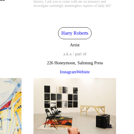
history, I ask you to come with me on journeys and
investigate seemingly meaningless aspects of daily life!
Harry Roberts
Artist
a.k.a / part of
226 Honeymoon, Saltstung Press
Instagram
Website