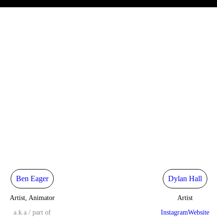
Ben Eager
Dylan Hall
Artist, Animator
Artist
a.k.a / part of
Instagram
Website