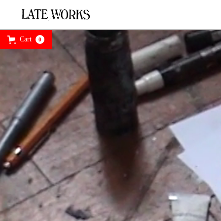
Cart
0