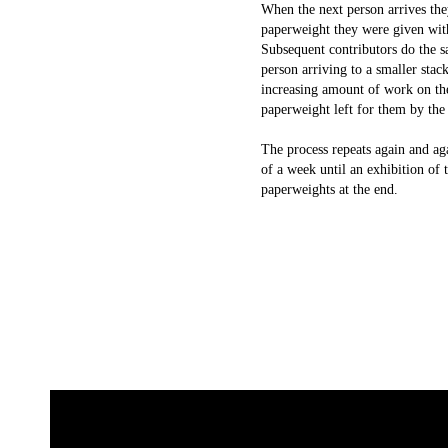
When the next person arrives the
paperweight they were given wit
Subsequent contributors do the s
person arriving to a smaller stac
increasing amount of work on th
paperweight left for them by the
The process repeats again and ag
of a week until an exhibition of 
paperweights at the end.