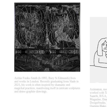
Archie Fooks-Smith (b.1995, Bury St Edmunds) lives
and works in London. Recently graduating from Slade in
2021, his work is often inspired by shamanic and
magickal practices, manifesting itself in intricate sculptures
Animation, mot
and dense graphite drawings.
worked with T
Saatchi, R/GA,
Magazine, Dan
DesignStudio, 
Quentin Blake,