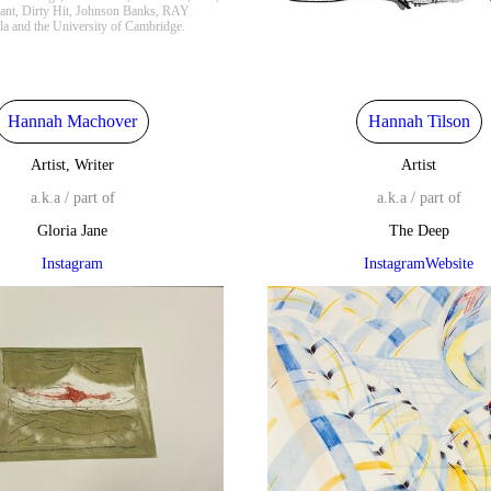
ant, Dirty Hit, Johnson Banks, RAY
lla and the University of Cambridge.
Hannah Machover
Hannah Tilson
Artist, Writer
Artist
a.k.a / part of
a.k.a / part of
Gloria Jane
The Deep
Instagram
Instagram
Website