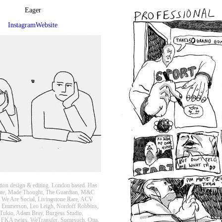
Eager
Instagram
Website
ion design & editing. London based. Has
ate, Made Thought, The Guardian, M&C
 We Are Social, Livingstone Rare, ACV
 Emmerson, Leo Leigh, Nordoff Robbins,
Tukio, Adam Bray, Burgess Studio,
 FKA twigs, WeTransfer, Somesuch, Otta,