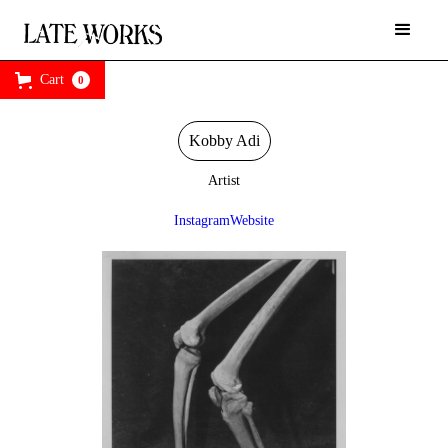
Cart
0
Kobby Adi
Artist
Instagram
Website