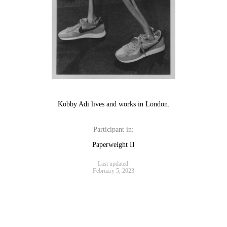
Kobby Adi lives and works in London.
Participant in:
Paperweight II
Last updated:
February 5, 2023