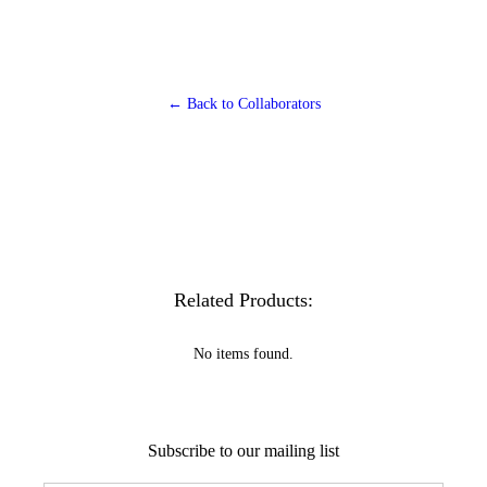
← Back to Collaborators
Related Products:
No items found.
Subscribe to our mailing list