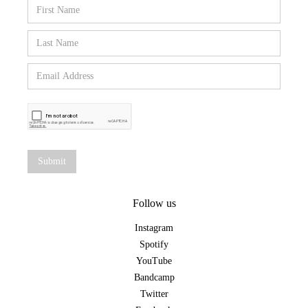
Follow us
Instagram
Spotify
YouTube
Bandcamp
Twitter