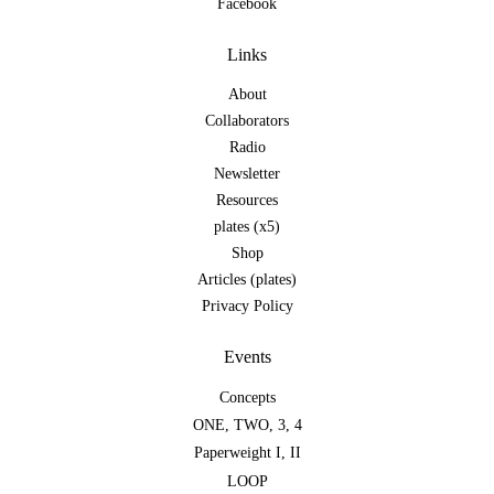
Facebook
Links
About
Collaborators
Radio
Newsletter
Resources
plates (x5)
Shop
Articles (plates)
Privacy Policy
Events
Concepts
ONE
,
TWO
,
3
,
4
Paperweight I
,
II
LOOP