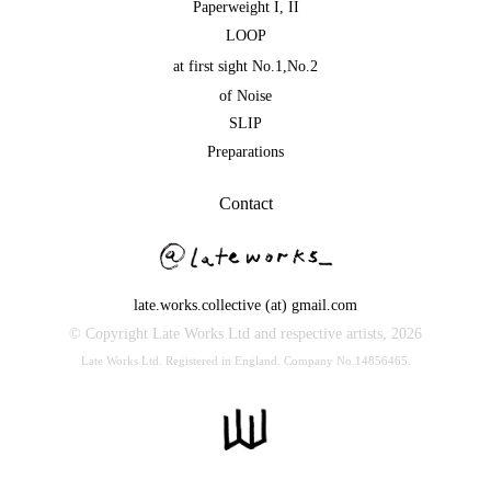
Paperweight I
,
II
LOOP
at first sight No.1
,
No.2
of Noise
SLIP
Preparations
Contact
late.works.collective (at) gmail.com
© Copyright Late Works Ltd and respective artists,
2026
Late Works Ltd. Registered in England. Company No.14856465.