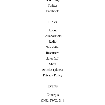
Twitter
Facebook
Links
About
Collaborators
Radio
Newsletter
Resources
plates (x5)
Shop
Articles (plates)
Privacy Policy
Events
Concepts
ONE
,
TWO
,
3
,
4