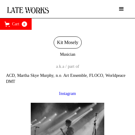
Cart
0
Kit Mosely
Musician
a.k.a / part of
ACD, Martha Skye Murphy, n.o. Art Ensemble, FLOCO, Worldpeace
DMT
Instagram