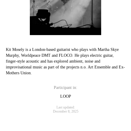
Kit Mosely is a London-based guitarist who plays with Martha Skye
Murphy, Worldpeace DMT and FLOCO. He plays electric guitar,
finger-style acoustic and has explored ambient, noise and
improvisational music as part of the projects n.o. Art Ensemble and Ex-
Mothers Union.
Participant in:
LOOP
Last updated:
December 8, 2025