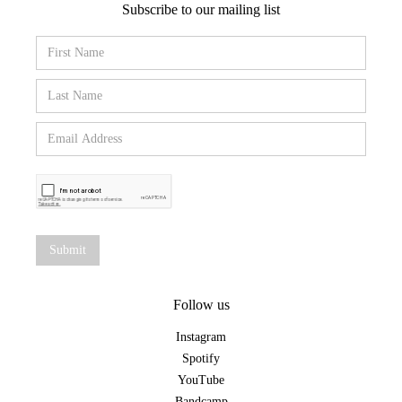
Subscribe to our mailing list
Follow us
Instagram
Spotify
YouTube
Bandcamp