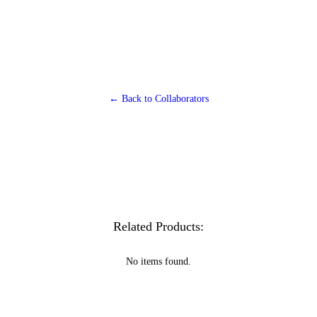
← Back to Collaborators
Related Products:
No items found.