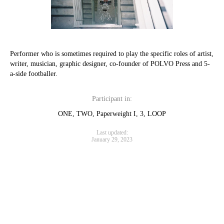
Performer who is sometimes required to play the specific roles of artist,
writer, musician, graphic designer, co-founder of POLVO Press and 5-
a-side footballer.
Participant in:
ONE, TWO, Paperweight I, 3, LOOP
Last updated:
January 29, 2023