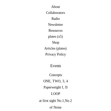
About
Collaborators
Radio
Newsletter
Resources
plates (x5)
Shop
Articles (plates)
Privacy Policy
Events
Concepts
ONE
,
TWO
,
3
,
4
Paperweight I
,
II
LOOP
at first sight No.1
,
No.2
of Noise