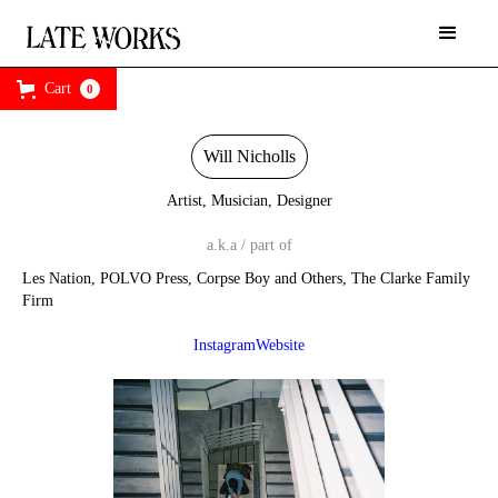
Cart
0
Will Nicholls
Artist, Musician, Designer
a.k.a / part of
Les Nation, POLVO Press, Corpse Boy and Others, The Clarke Family
Firm
Instagram
Website