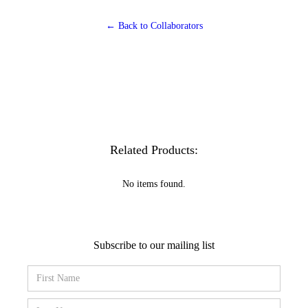
← Back to Collaborators
Related Products:
No items found.
Subscribe to our mailing list