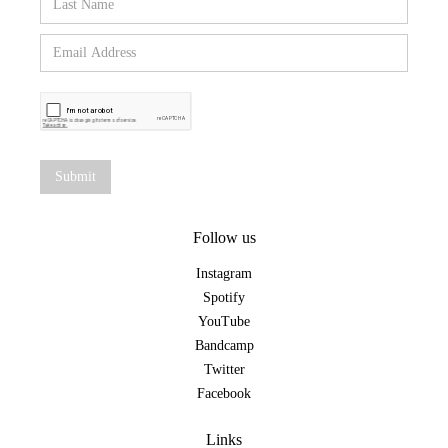
Follow us
Instagram
Spotify
YouTube
Bandcamp
Twitter
Facebook
Links