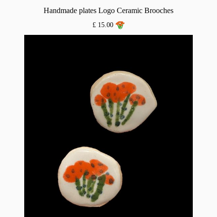
Handmade plates Logo Ceramic Brooches
£ 15.00