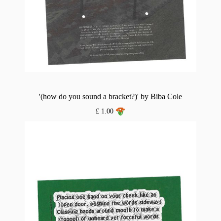
'(how do you sound a bracket?)' by Biba Cole
£ 1.00