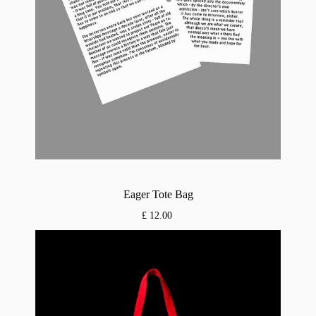
Eager Tote Bag
£ 12.00