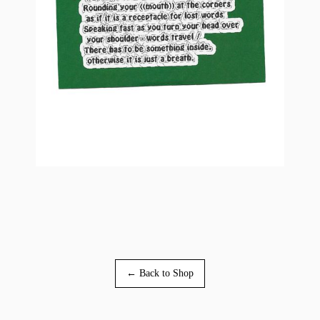
← Back to Shop