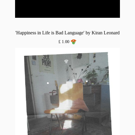
'Happiness in Life is Bad Language' by Kiran Leonard
£ 1.00