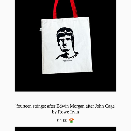
'fourteen strings: after Edwin Morgan after John Cage'
by Rowe Irvin
£ 1.00