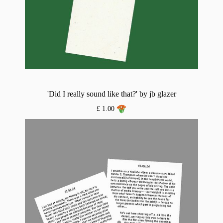
'Did I really sound like that?' by jb glazer
£ 1.00