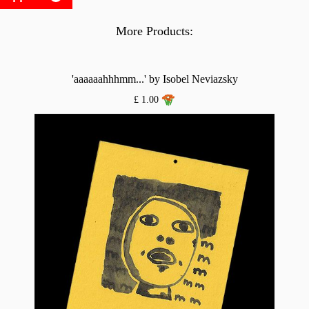
More Products:
'aaaaaahhhmm...' by Isobel Neviazsky
£ 1.00