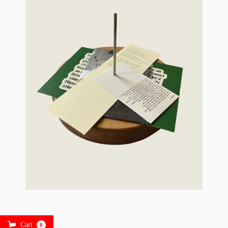
Cart
0