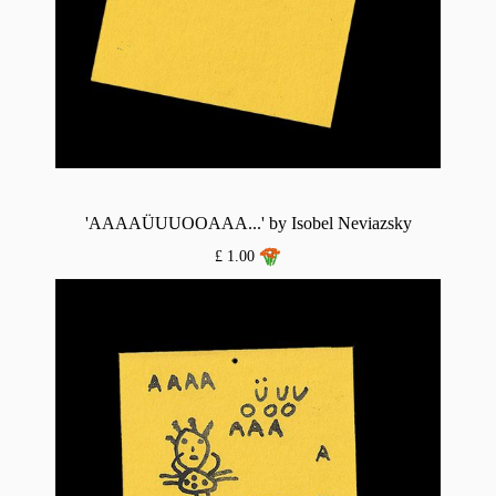
'AAAAÜUUOOAAA...' by Isobel Neviazsky
£ 1.00