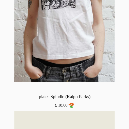
plates Spindle (Ralph Parks)
£ 18.00