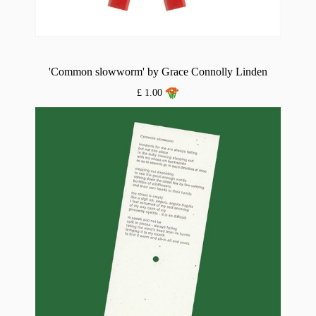
'Common slowworm' by Grace Connolly Linden
£ 1.00