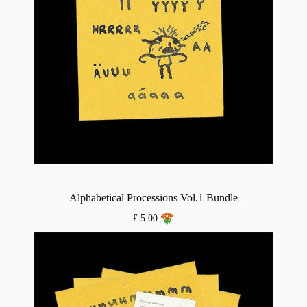
Alphabetical Processions Vol.1 Bundle
£ 5.00