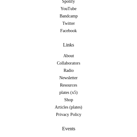
Spotify
YouTube
Bandcamp
Twitter
Facebook
Links
About
Collaborators
Radio
Newsletter
Resources
plates (x5)
Shop
Articles (plates)
Privacy Policy
Events