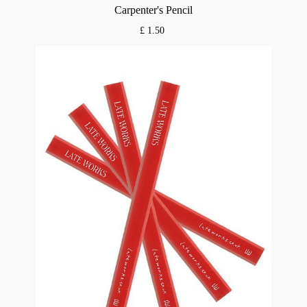
Carpenter's Pencil
£ 1.50