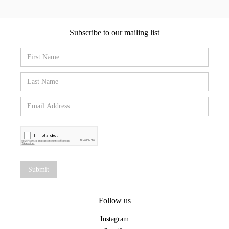
Subscribe to our mailing list
Follow us
Instagram