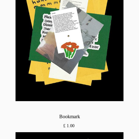
Bookmark
£ 1.00