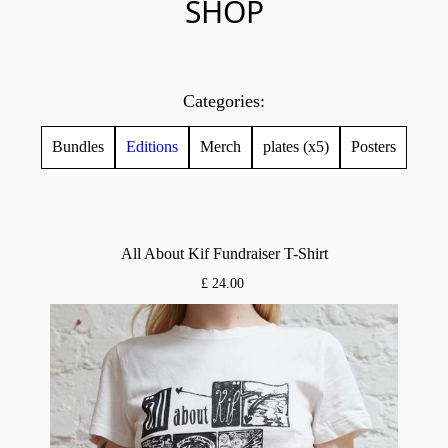
SHOP
Categories:
Bundles
Editions
Merch
plates (x5)
Posters
All About Kif Fundraiser T-Shirt
£ 24.00