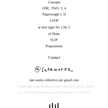
Concepts
ONE
,
TWO
,
3
,
4
Paperweight I
,
II
LOOP
at first sight No.1
,
No.2
of Noise
SLIP
Preparations
Contact
late.works.collective (at) gmail.com
© Copyright Late Works Ltd and respective artists,
2026
Late Works Ltd. Registered in England. Company No.14856465.