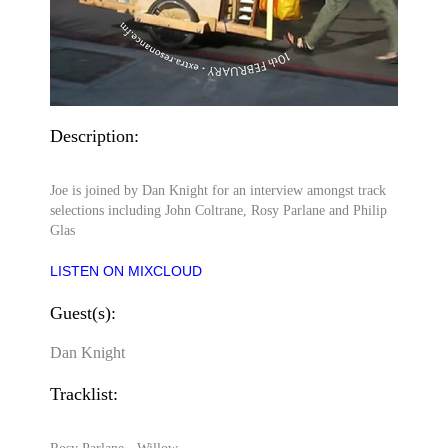
Description:
Joe is joined by Dan Knight for an interview amongst track
selections including John Coltrane, Rosy Parlane and Philip
Glas
LISTEN ON MIXCLOUD
Guest(s):
Dan Knight
Tracklist: