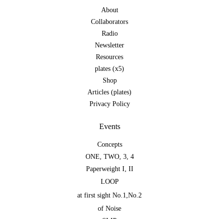
About
Collaborators
Radio
Newsletter
Resources
plates (x5)
Shop
Articles (plates)
Privacy Policy
Events
Concepts
ONE
,
TWO
,
3
,
4
Paperweight I
,
II
LOOP
at first sight No.1
,
No.2
of Noise