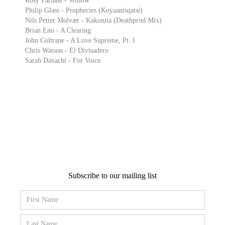
Rosy Parlane - Willow
Philip Glass - Prophecies (Koyaanisqatsi)
Nils Petter Molvær - Kakonita (Deathprod Mix)
Brian Eno - A Clearing
John Coltrane - A Love Supreme, Pt. I
Chris Watson - El Divisadero
Sarah Davachi - For Voice
Subscribe to our mailing list