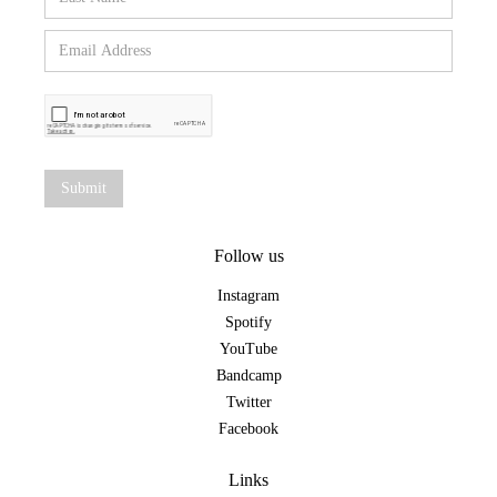
Follow us
Instagram
Spotify
YouTube
Bandcamp
Twitter
Facebook
Links