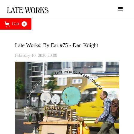
Cart
0
Late Works: By Ear #75 - Dan Knight
February 10, 2026 20:00