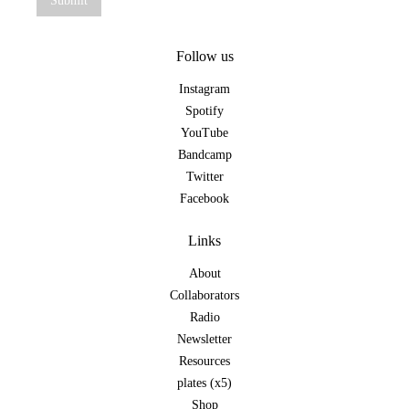
Follow us
Instagram
Spotify
YouTube
Bandcamp
Twitter
Facebook
Links
About
Collaborators
Radio
Newsletter
Resources
plates (x5)
Shop