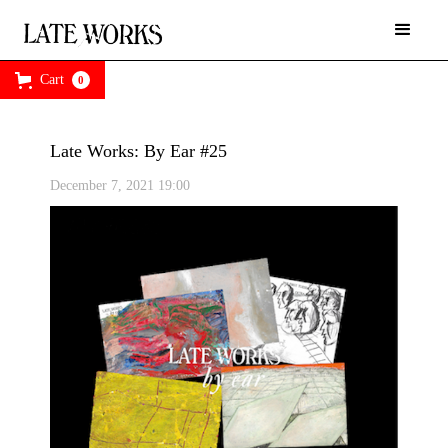
Cart
0
Late Works: By Ear #25
December 7, 2021 19:00