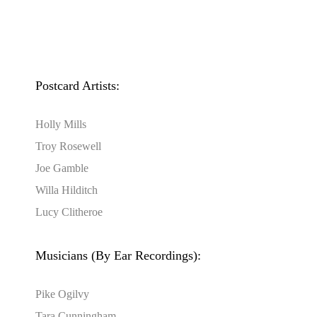
Postcard Artists:
Holly Mills
Troy Rosewell
Joe Gamble
Willa Hilditch
Lucy Clitheroe
Musicians (By Ear Recordings):
Pike Ogilvy
Tara Cunningham