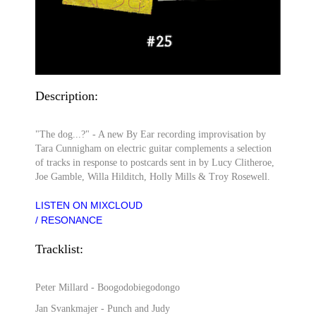
Description:
"The dog...?" - A new By Ear recording improvisation by
Tara Cunnigham on electric guitar complements a selection
of tracks in response to postcards sent in by Lucy Clitheroe,
Joe Gamble, Willa Hilditch, Holly Mills & Troy Rosewell.
LISTEN ON MIXCLOUD
/ RESONANCE
Tracklist:
Peter Millard - Boogodobiegodongo
Jan Svankmajer - Punch and Judy