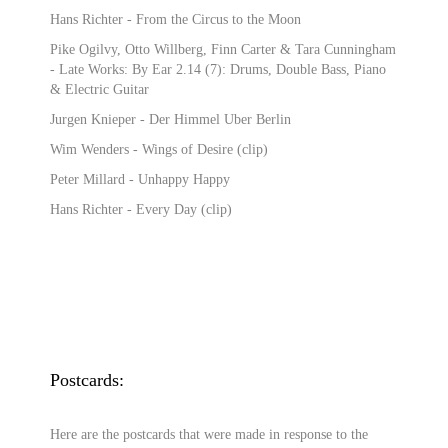
Hans Richter - From the Circus to the Moon
Pike Ogilvy, Otto Willberg, Finn Carter & Tara Cunningham
- Late Works: By Ear 2.14 (7): Drums, Double Bass, Piano
& Electric Guitar
Jurgen Knieper - Der Himmel Uber Berlin
Wim Wenders - Wings of Desire (clip)
Peter Millard - Unhappy Happy
Hans Richter - Every Day (clip)
Postcards:
Here are the postcards that were made in response to the