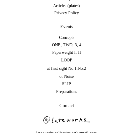
Articles (plates)
Privacy Policy
Events
Concepts
ONE
,
TWO
,
3
,
4
Paperweight I
,
II
LOOP
at first sight No.1
,
No.2
of Noise
SLIP
Preparations
Contact