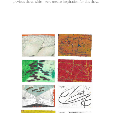
previous show, which were used as inspiration for this show: