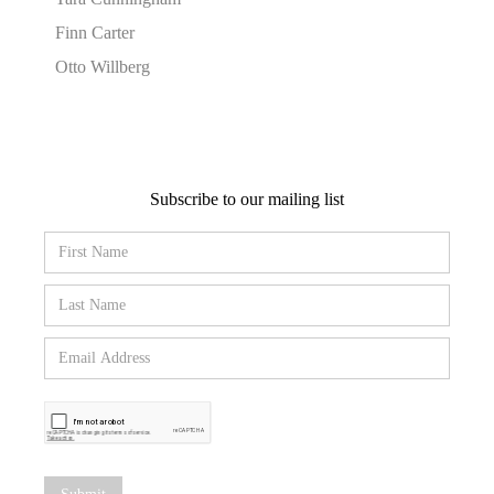
Finn Carter
Otto Willberg
Subscribe to our mailing list