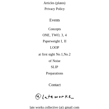
Articles (plates)
Privacy Policy
Events
Concepts
ONE
,
TWO
,
3
,
4
Paperweight I
,
II
LOOP
at first sight No.1
,
No.2
of Noise
SLIP
Preparations
Contact
late.works.collective (at) gmail.com