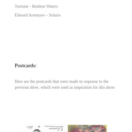
Tortoise - Restless Waters
Edward Artemyev - Solaris
Postcards:
Here are the postcards that were made in response to the
previous show, which were used as inspiration for this show: