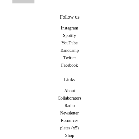
Follow us
Instagram
Spotify
YouTube
Bandcamp
Twitter
Facebook
Links
About
Collaborators
Radio
Newsletter
Resources
plates (x5)
Shop