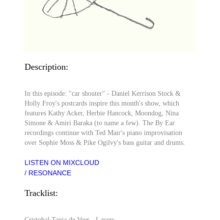
Description:
In this episode: "car shouter" - Daniel Kerrison Stock &
Holly Froy's postcards inspire this month's show, which
features Kathy Acker, Herbie Hancock, Moondog, Nina
Simone & Amiri Baraka (to name a few). The By Ear
recordings continue with Ted Mair's piano improvisation
over Sophie Moss & Pike Ogilvy's bass guitar and drums.
LISTEN ON MIXCLOUD
/ RESONANCE
Tracklist:
Cristobal Tapia de Veer - Layers