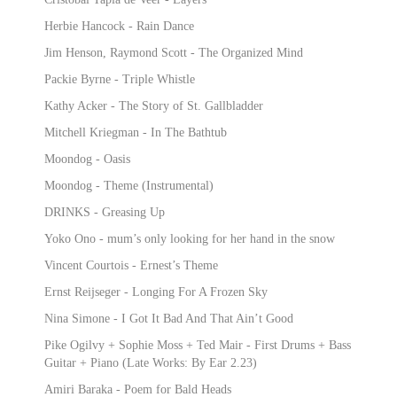
Herbie Hancock - Rain Dance
Jim Henson, Raymond Scott - The Organized Mind
Packie Byrne - Triple Whistle
Kathy Acker - The Story of St. Gallbladder
Mitchell Kriegman - In The Bathtub
Moondog - Oasis
Moondog - Theme (Instrumental)
DRINKS - Greasing Up
Yoko Ono - mum’s only looking for her hand in the snow
Vincent Courtois - Ernest’s Theme
Ernst Reijseger - Longing For A Frozen Sky
Nina Simone - I Got It Bad And That Ain’t Good
Pike Ogilvy + Sophie Moss + Ted Mair - First Drums + Bass
Guitar + Piano (Late Works: By Ear 2.23)
Amiri Baraka - Poem for Bald Heads