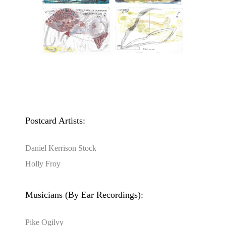
Postcard Artists:
Daniel Kerrison Stock
Holly Froy
Musicians (By Ear Recordings):
Pike Ogilvy