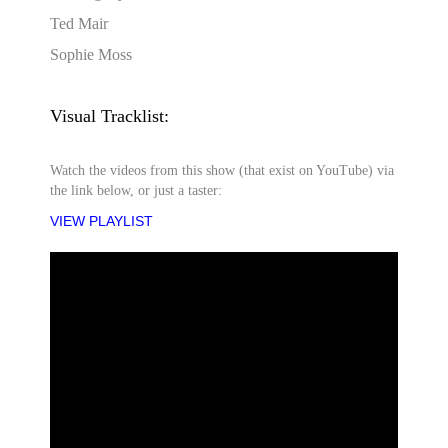
Ted Mair
Sophie Moss
Visual Tracklist:
Watch the videos from this show (that exist on YouTube) via
the link below, or just a taster:
VIEW PLAYLIST