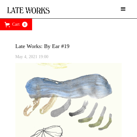
Cart
0
Late Works: By Ear #19
May 4, 2021 19:00