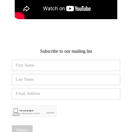
Subscribe to our mailing list