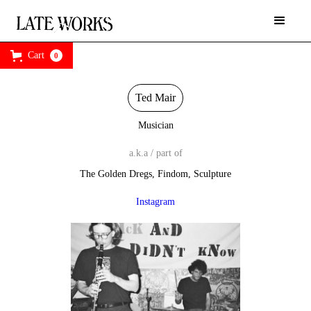
Cart
0
Ted Mair
Musician
a.k.a / part of
The Golden Dregs, Findom, Sculpture
Instagram