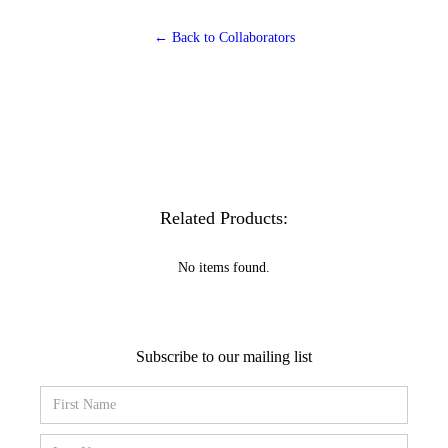
← Back to Collaborators
Related Products:
No items found.
Subscribe to our mailing list