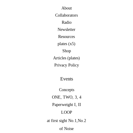
About
Collaborators
Radio
Newsletter
Resources
plates (x5)
Shop
Articles (plates)
Privacy Policy
Events
Concepts
ONE
,
TWO
,
3
,
4
Paperweight I
,
II
LOOP
at first sight No.1
,
No.2
of Noise