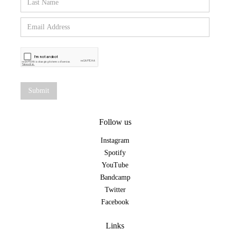
Follow us
Instagram
Spotify
YouTube
Bandcamp
Twitter
Facebook
Links