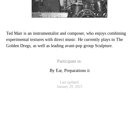
Ted Mair is an instrumentalist and composer, who enjoys combining
experimental textures with direct music. He currently plays in The
Golden Dregs, as well as leading avant-pop group Sculpture.
Participant in:
By Ear, Preparations ii
Last updated:
January 29, 2023