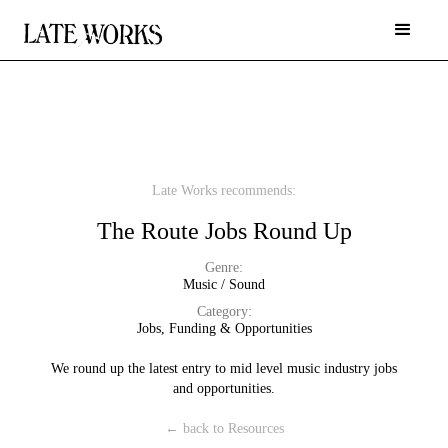
Late Works recommends:
The Route Jobs Round Up
Genre:
Music / Sound
Category:
Jobs, Funding & Opportunities
We round up the latest entry to mid level music industry jobs
and opportunities.
← back to Resources