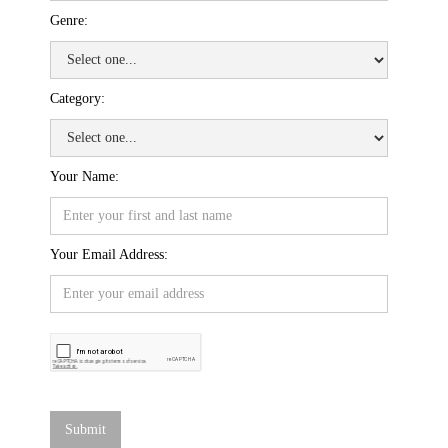
Genre:
Category:
Your Name:
Your Email Address: