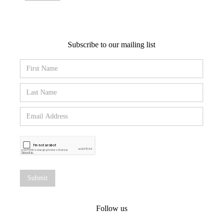
Subscribe to our mailing list
Follow us