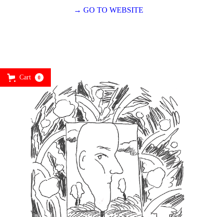
→ GO TO WEBSITE
Cart
0