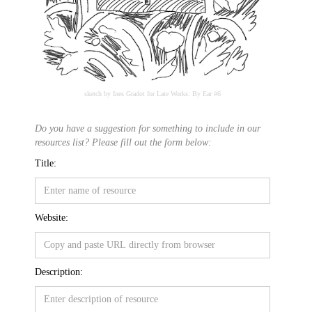
sketch by Ines Gradot for Late Works: By Ear #6
Do you have a suggestion for something to include in our
resources list? Please fill out the form below:
Title:
Website:
Description: