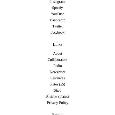
Instagram
Spotify
YouTube
Bandcamp
Twitter
Facebook
Links
About
Collaborators
Radio
Newsletter
Resources
plates (x5)
Shop
Articles (plates)
Privacy Policy
Events