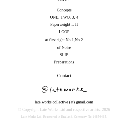
Concepts
ONE
,
TWO
,
3
,
4
Paperweight I
,
II
LOOP
at first sight No.1
,
No.2
of Noise
SLIP
Preparations
Contact
late.works.collective (at) gmail.com
© Copyright Late Works Ltd and respective artists,
2026
Late Works Ltd. Registered in England. Company No.14856465.