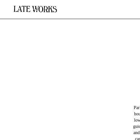
Par
hou
low
gui
and
ca