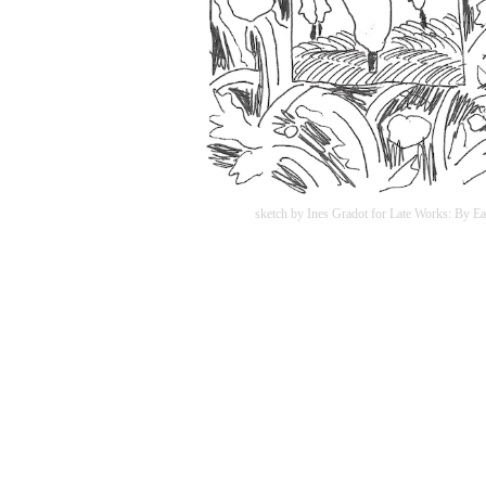
sketch by Ines Gradot for Late Works: By Ea