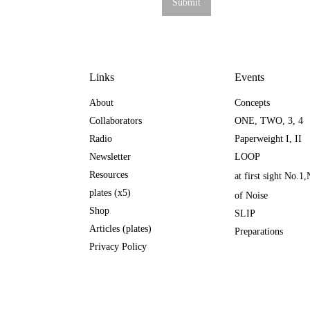
Links
Events
About
Concepts
Collaborators
ONE
,
TWO
,
3
,
4
Radio
Paperweight I
,
II
Newsletter
LOOP
Resources
at first sight No.1
,
plates (x5)
of Noise
Shop
SLIP
Articles (plates)
Preparations
Privacy Policy