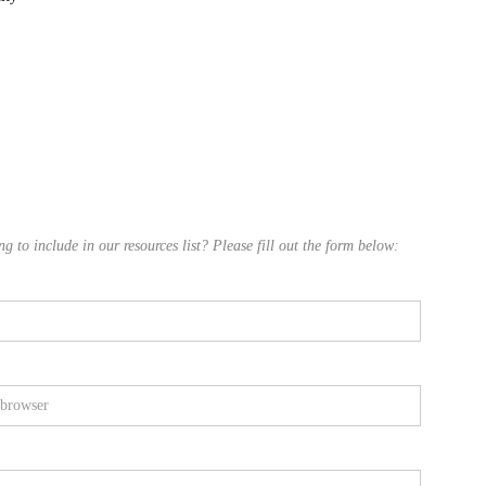
 to include in our resources list? Please fill out the form below: