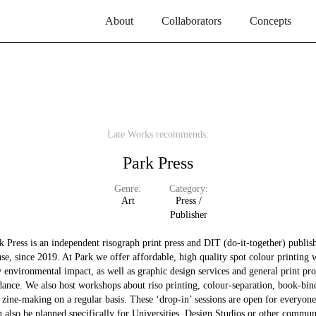
About
Collaborators
Concepts
Late Works recommends:
Park Press
Genre:
Category:
Art
Press /
Publisher
k Press is an independent risograph print press and DIT (do-it-together) publis
se, since 2019. At Park we offer affordable, high quality spot colour printing 
 environmental impact, as well as graphic design services and general print pro
dance. We also host workshops about riso printing, colour-separation, book-bin
 zine-making on a regular basis. These ‘drop-in’ sessions are open for everyone
n also be planned specifically for Universities, Design Studios or other commun