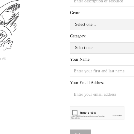
Genre:
Category:
r #6
Your Name:
Your Email Address: