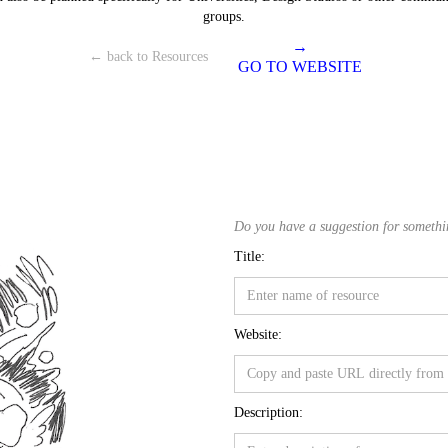
groups.
→
← back to Resources
GO TO WEBSITE
Do you have a suggestion for something
Title:
Website:
Description: