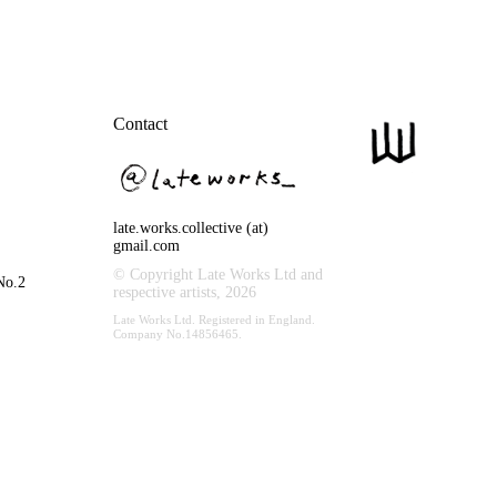
Contact
late.works.collective (at)
gmail.com
© Copyright Late Works Ltd and
No.2
respective artists,
2026
Late Works Ltd. Registered in England.
Company No.14856465.