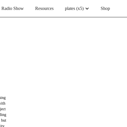
Radio Show
Resources
plates (x5)
Shop
hing
with
ject
ding
 but
ity