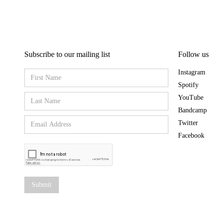
Subscribe to our mailing list
Follow us
Instagram
Spotify
YouTube
Bandcamp
Twitter
Facebook