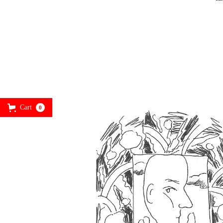
Cart
0