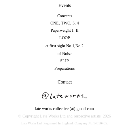
Events
Concepts
ONE
,
TWO
,
3
,
4
Paperweight I
,
II
LOOP
at first sight No.1
,
No.2
of Noise
SLIP
Preparations
Contact
late.works.collective (at) gmail.com
© Copyright Late Works Ltd and respective artists,
2026
Late Works Ltd. Registered in England. Company No.14856465.