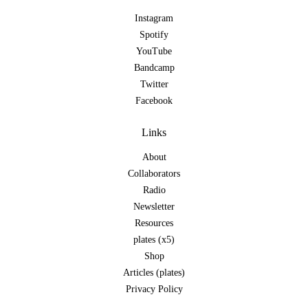
Instagram
Spotify
YouTube
Bandcamp
Twitter
Facebook
Links
About
Collaborators
Radio
Newsletter
Resources
plates (x5)
Shop
Articles (plates)
Privacy Policy