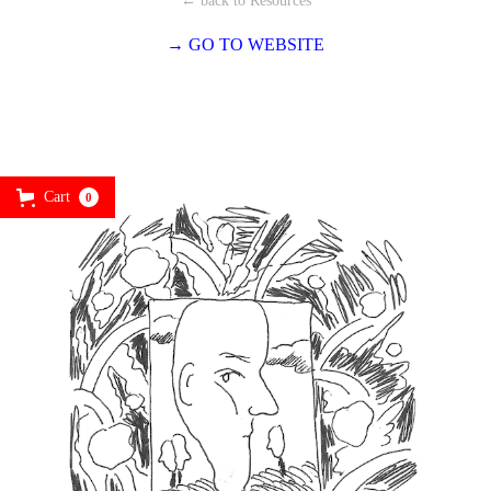
← back to Resources
→ GO TO WEBSITE
Cart
0