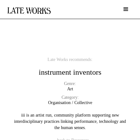
Late Works recommends:
instrument inventors
Genre:
Art
Category:
Organisation / Collective
iii is an artist run, community platform supporting new
interdisciplinary practices linking performance, technology and
the human senses.