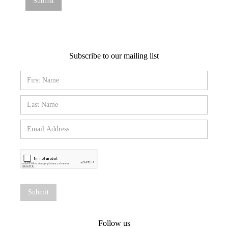
Subscribe to our mailing list
Follow us