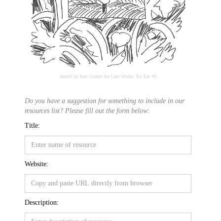
sketch by Ines Gradot for Late Works: By Ear #6
Do you have a suggestion for something to include in our
resources list? Please fill out the form below:
Title:
Website:
Description: