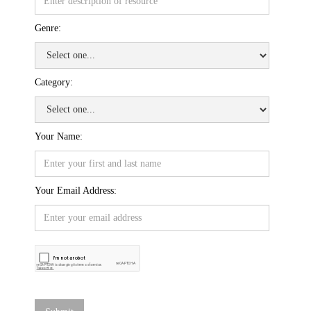
Genre:
Category:
Your Name:
Your Email Address: