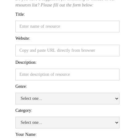
resources list? Please fill out the form below:
Title:
Website:
Description:
Genre:
Category:
Your Name: