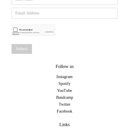
Follow us
Instagram
Spotify
YouTube
Bandcamp
Twitter
Facebook
Links