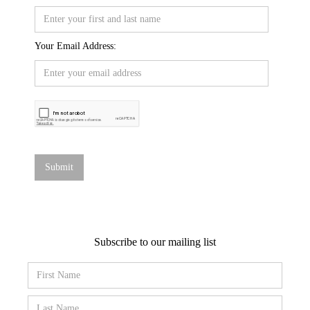
Your Email Address:
Subscribe to our mailing list