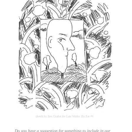
sketch by Ines Gradot for Late Works: By Ear #6
Do you have a suggestion for something to include in our