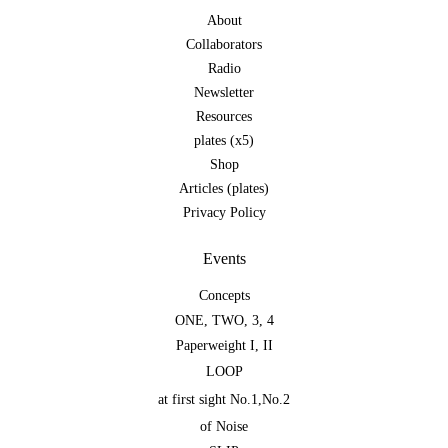
About
Collaborators
Radio
Newsletter
Resources
plates (x5)
Shop
Articles (plates)
Privacy Policy
Events
Concepts
ONE
,
TWO
,
3
,
4
Paperweight I
,
II
LOOP
at first sight No.1
,
No.2
of Noise