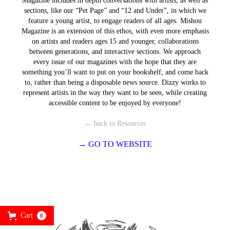
Magazine includes in depth conversations with artists, as well as
sections, like our “Pet Page” and “12 and Under”, in which we
feature a young artist, to engage readers of all ages. Mishou
Magazine is an extension of this ethos, with even more emphasis
on artists and readers ages 15 and younger, collaborations
between generations, and interactive sections. We approach
every issue of our magazines with the hope that they are
something you’ll want to put on your bookshelf, and come back
to, rather than being a disposable news source. Dizzy works to
represent artists in the way they want to be seen, while creating
accessible content to be enjoyed by everyone!
← back to Resources
→ GO TO WEBSITE
Cart
0