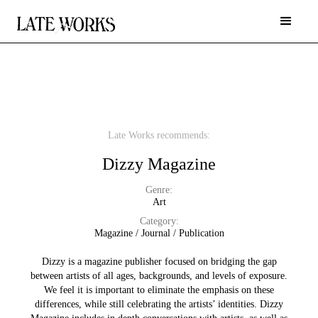
Late Works recommends:
Dizzy Magazine
Genre:
Art
Category:
Magazine / Journal / Publication
Dizzy is a magazine publisher focused on bridging the gap
between artists of all ages, backgrounds, and levels of exposure.
We feel it is important to eliminate the emphasis on these
differences, while still celebrating the artists’ identities. Dizzy