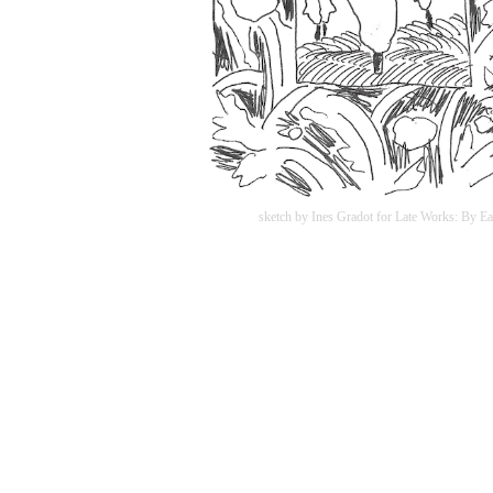
sketch by Ines Gradot for Late Works: By Ea