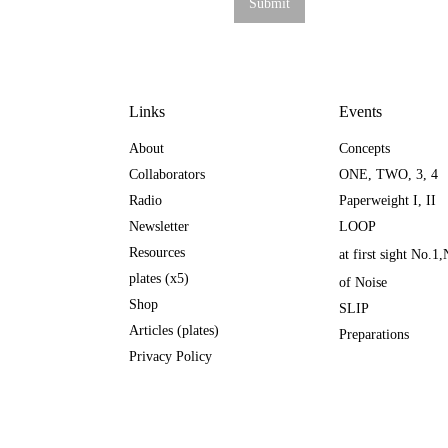
Links
Events
About
Concepts
Collaborators
ONE
,
TWO
,
3
,
4
Radio
Paperweight I
,
II
Newsletter
LOOP
Resources
at first sight No.1
,
plates (x5)
of Noise
Shop
SLIP
Articles (plates)
Preparations
Privacy Policy