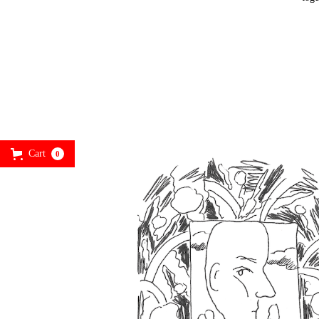
Cart
0