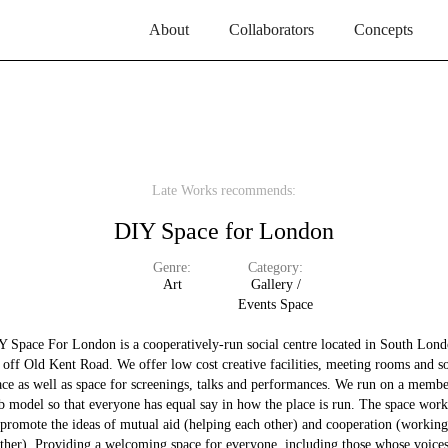
About
Collaborators
Concepts
Late Works recommends:
DIY Space for London
Genre:
Category:
Art
Gallery /
Events Space
Y Space For London is a cooperatively-run social centre located in South Lond
t off Old Kent Road. We offer low cost creative facilities, meeting rooms and so
ace as well as space for screenings, talks and performances. We run on a membe
b model so that everyone has equal say in how the place is run. The space work
promote the ideas of mutual aid (helping each other) and cooperation (working
ther). Providing a welcoming space for everyone, including those whose voice