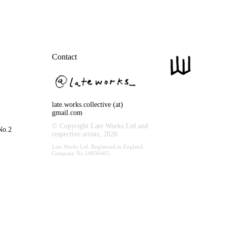
Contact
late.works.collective (at)
gmail.com
© Copyright Late Works Ltd and
No.2
respective artists,
2026
Late Works Ltd. Registered in England.
Company No.14856465.