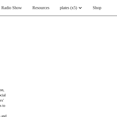
Radio Show
Resources
plates (x5)
Shop
on,
cial
rs’
s to
s and