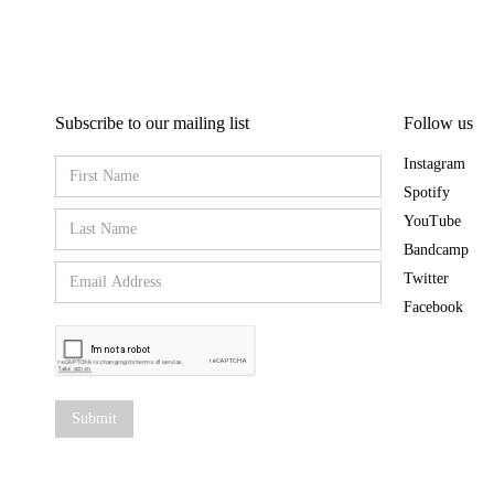
Subscribe to our mailing list
Follow us
Instagram
Spotify
YouTube
Bandcamp
Twitter
Facebook