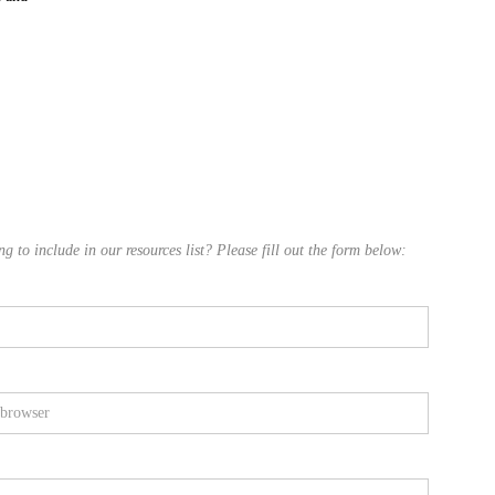
 to include in our resources list? Please fill out the form below: