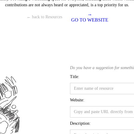
contributions are not always heard or appreciated, is a top priority for us.
→
← back to Resources
GO TO WEBSITE
Do you have a suggestion for something
Title:
Website:
Description: