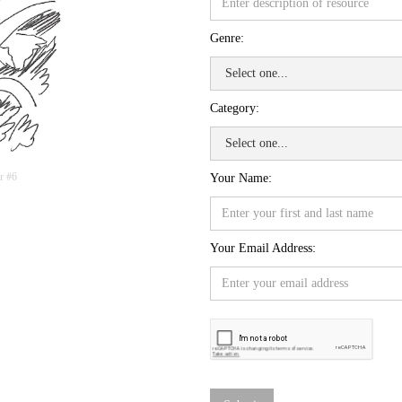
Genre:
Category:
r #6
Your Name:
Your Email Address: