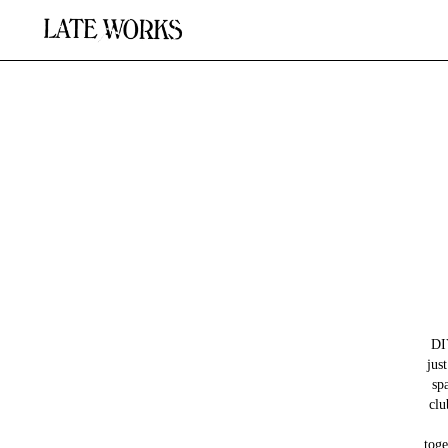
DI
jus
sp
clu
toge