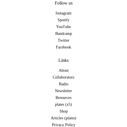
Follow us
Instagram
Spotify
YouTube
Bandcamp
Twitter
Facebook
Links
About
Collaborators
Radio
Newsletter
Resources
plates (x5)
Shop
Articles (plates)
Privacy Policy