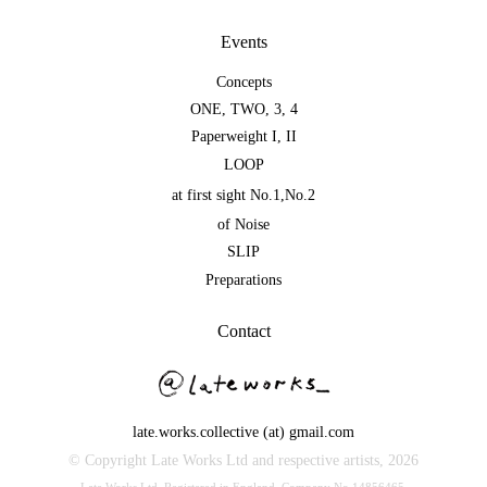
Events
Concepts
ONE
,
TWO
,
3
,
4
Paperweight I
,
II
LOOP
at first sight No.1
,
No.2
of Noise
SLIP
Preparations
Contact
late.works.collective (at) gmail.com
© Copyright Late Works Ltd and respective artists,
2026