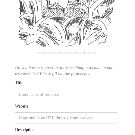
sketch by Ines Gradot for Late Works: By Ear #6
Do you have a suggestion for something to include in our
resources list? Please fill out the form below:
Title:
Website:
Description: