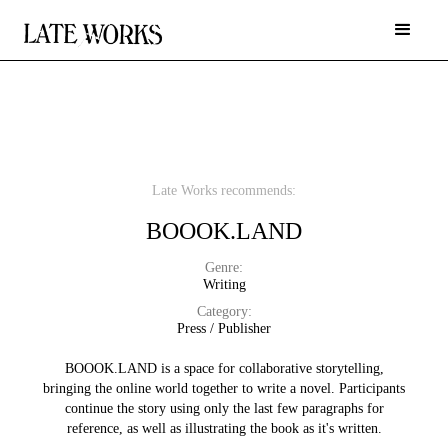
Late Works recommends:
BOOOK.LAND
Genre:
Writing
Category:
Press / Publisher
BOOOK.LAND is a space for collaborative storytelling,
bringing the online world together to write a novel. Participants
continue the story using only the last few paragraphs for
reference, as well as illustrating the book as it's written.