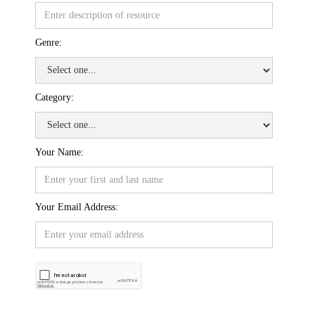
Genre:
Category:
Your Name:
Your Email Address: