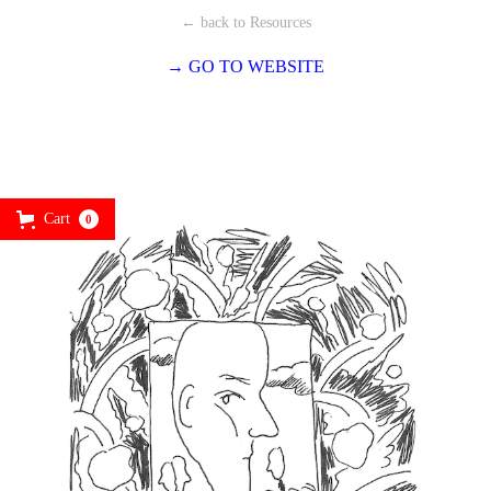
← back to Resources
→ GO TO WEBSITE
Cart
0