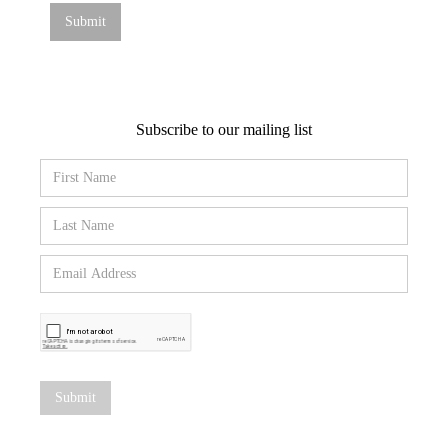
Subscribe to our mailing list