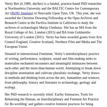
Verity Birt (b.1989, she/her) is a funded, practice-based PhD researcher
at Northumbria University and the BALTIC Centre for Contemporary
Art (
BxNU Institute
) in Newcastle Upon Tyne, UK. This year, she was
awarded the Christine Downing Fellowship at the Opus Archives and
Research Centre at the Pacifica Institute in California to study the
archives of archaeologist Marija Gimbutas. She has an MA from the
Royal College of Art, London (2015) and BA from Goldsmiths
University of London (2011). Verity has been awarded grants from Arts
Council England, Creative Scotland, Northern Film and Media and The
European Union.
Situated in intersectional Feminism, Verity’s interdisciplinary practice
of writing, performance, sculpture, sound and film-making seeks to
materialise enchanted encounters and meaningful intimacies between
each-other and the more-than-human world. Attempting to break down
discipline atomisation and cultivate pluralistic exchange, Verity draws-
in methods and thinking from across the arts, humanities and sciences;
from philosophy, history and literature to archaeology, geology and
ecology.
Her PhD research is currently titled: Earthy Intimacies; Tools for
Relearning the Human; an Interdisciplinary and Feminist Art Practice
for Re-worlding' and gathers creative feminist practices for being