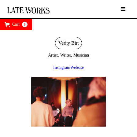
Cart
0
Verity Birt
Artist, Writer, Musician
Instagram
Website