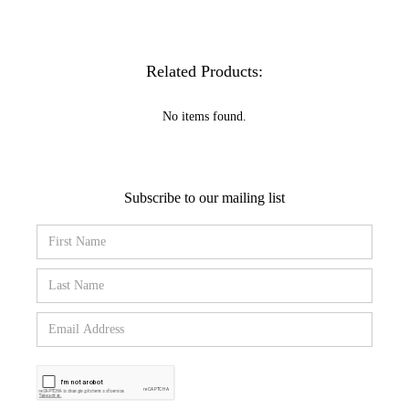
Related Products:
No items found.
Subscribe to our mailing list