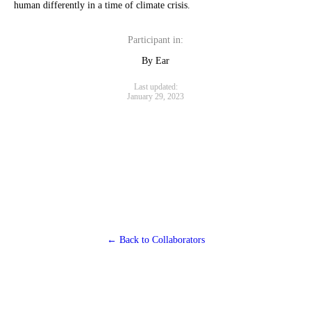
human differently in a time of climate crisis.
Participant in:
By Ear
Last updated:
January 29, 2023
← Back to Collaborators