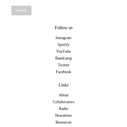
Follow us
Instagram
Spotify
YouTube
Bandcamp
Twitter
Facebook
Links
About
Collaborators
Radio
Newsletter
Resources