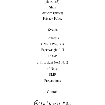
plates (x5)
Shop
Articles (plates)
Privacy Policy
Events
Concepts
ONE
,
TWO
,
3
,
4
Paperweight I
,
II
LOOP
at first sight No.1
,
No.2
of Noise
SLIP
Preparations
Contact