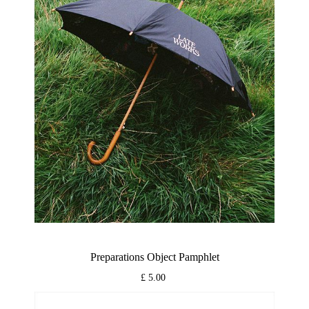
Preparations Object Pamphlet
£ 5.00