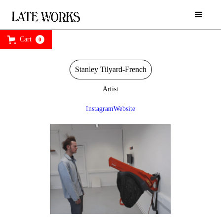
Cart
0
Stanley Tilyard-French
Artist
Instagram
Website