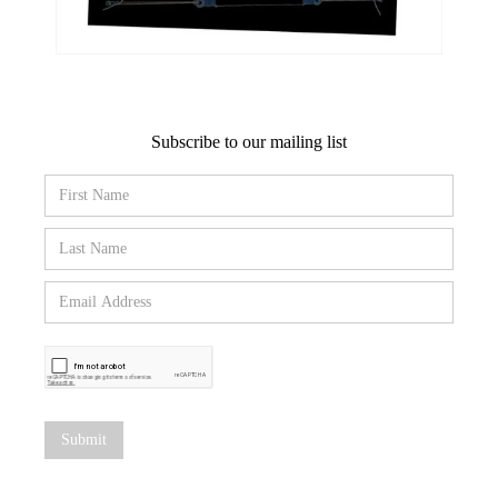
Subscribe to our mailing list