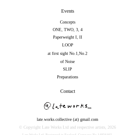
Events
Concepts
ONE
,
TWO
,
3
,
4
Paperweight I
,
II
LOOP
at first sight No.1
,
No.2
of Noise
SLIP
Preparations
Contact
late.works.collective (at) gmail.com
© Copyright Late Works Ltd and respective artists,
2026
Late Works Ltd. Registered in England. Company No.14856465.