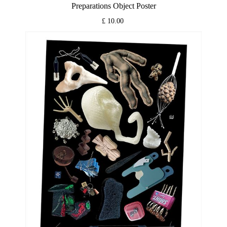
Preparations Object Poster
£ 10.00