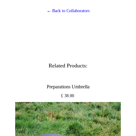
← Back to Collaborators
Related Products:
Preparations Umbrella
£ 38.00