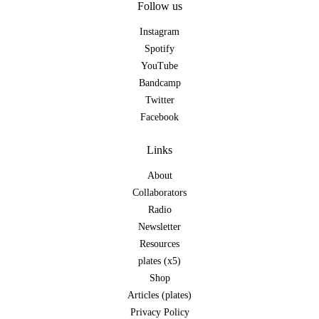
Follow us
Instagram
Spotify
YouTube
Bandcamp
Twitter
Facebook
Links
About
Collaborators
Radio
Newsletter
Resources
plates (x5)
Shop
Articles (plates)
Privacy Policy