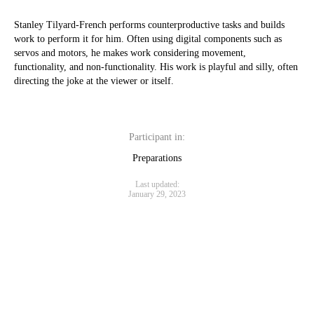
Stanley Tilyard-French performs counterproductive tasks and builds
work to perform it for him. Often using digital components such as
servos and motors, he makes work considering movement,
functionality, and non-functionality. His work is playful and silly, often
directing the joke at the viewer or itself.
Participant in:
Preparations
Last updated:
January 29, 2023