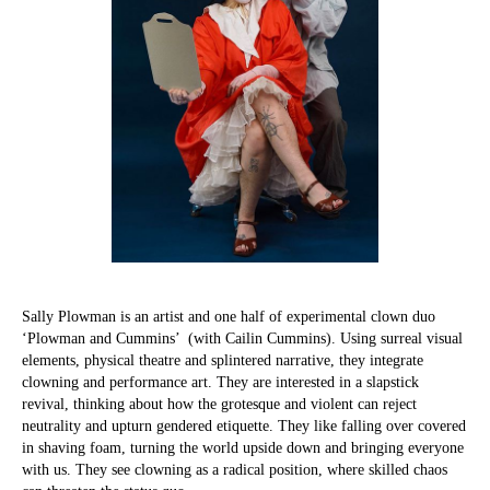
Sally Plowman is an artist and one half of experimental clown duo
‘Plowman and Cummins’ (with Cailin Cummins). Using surreal visual
elements, physical theatre and splintered narrative, they integrate
clowning and performance art. They are interested in a slapstick
revival, thinking about how the grotesque and violent can reject
neutrality and upturn gendered etiquette. They like falling over covered
in shaving foam, turning the world upside down and bringing everyone
with us. They see clowning as a radical position, where skilled chaos