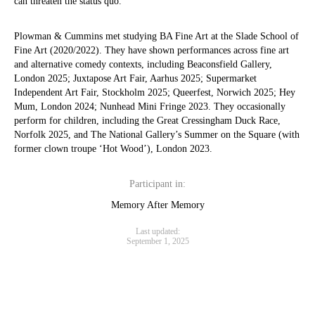
can threaten the status quo.
Plowman & Cummins met studying BA Fine Art at the Slade School of
Fine Art (2020/2022). They have shown performances across fine art
and alternative comedy contexts, including Beaconsfield Gallery,
London 2025; Juxtapose Art Fair, Aarhus 2025; Supermarket
Independent Art Fair, Stockholm 2025; Queerfest, Norwich 2025; Hey
Mum, London 2024; Nunhead Mini Fringe 2023. They occasionally
perform for children, including the Great Cressingham Duck Race,
Norfolk 2025, and The National Gallery’s Summer on the Square (with
former clown troupe ‘Hot Wood’), London 2023.
Participant in:
Memory After Memory
Last updated:
September 1, 2025