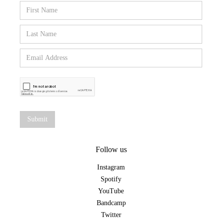
Follow us
Instagram
Spotify
YouTube
Bandcamp
Twitter