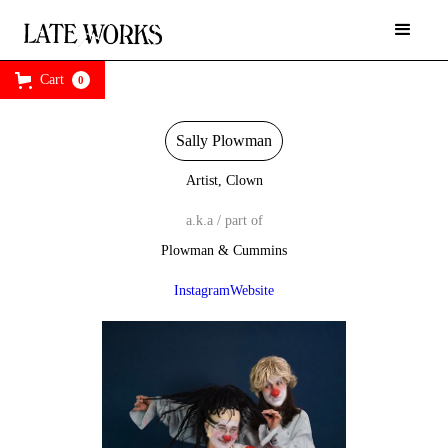
Cart
0
Sally Plowman
Artist, Clown
a.k.a / part of
Plowman & Cummins
Instagram
Website