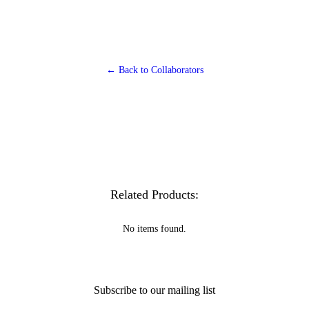
← Back to Collaborators
Related Products:
No items found.
Subscribe to our mailing list