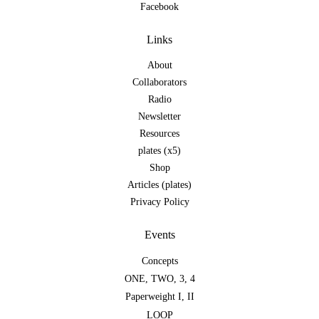
Facebook
Links
About
Collaborators
Radio
Newsletter
Resources
plates (x5)
Shop
Articles (plates)
Privacy Policy
Events
Concepts
ONE
,
TWO
,
3
,
4
Paperweight I
,
II
LOOP