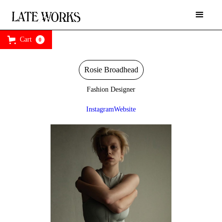
Cart
0
Rosie Broadhead
Fashion Designer
Instagram
Website