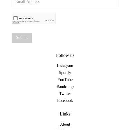
Follow us
Instagram
Spotify
YouTube
Bandcamp
Twitter
Facebook
Links
About