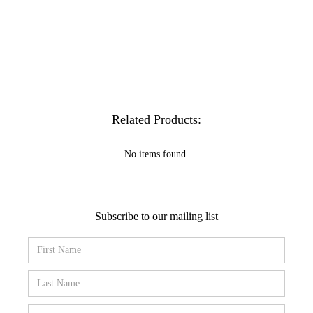
Related Products:
No items found.
Subscribe to our mailing list