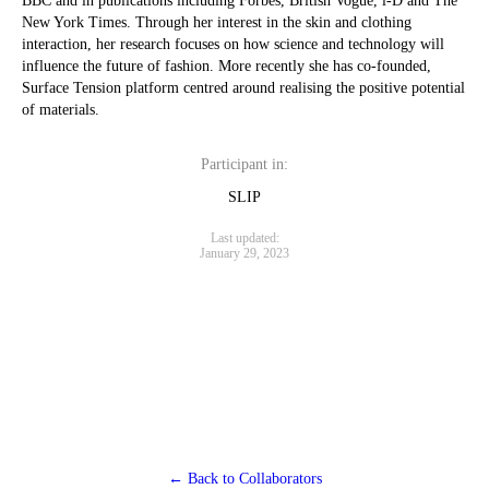
BBC and in publications including Forbes, British Vogue, i-D and The
New York Times. Through her interest in the skin and clothing
interaction, her research focuses on how science and technology will
influence the future of fashion. More recently she has co-founded,
Surface Tension platform centred around realising the positive potential
of materials.
Participant in:
SLIP
Last updated:
January 29, 2023
← Back to Collaborators