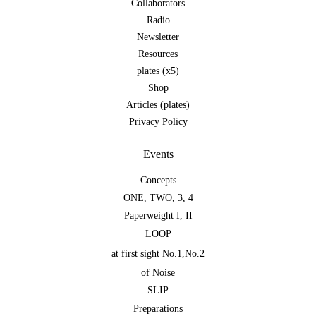
Collaborators
Radio
Newsletter
Resources
plates (x5)
Shop
Articles (plates)
Privacy Policy
Events
Concepts
ONE
,
TWO
,
3
,
4
Paperweight I
,
II
LOOP
at first sight No.1
,
No.2
of Noise
SLIP
Preparations