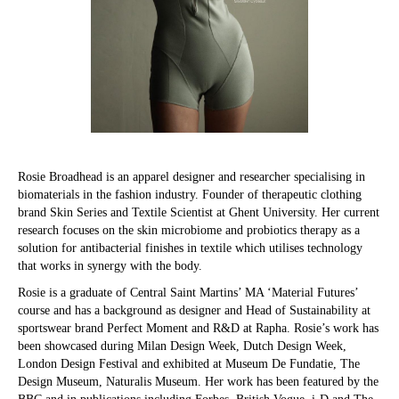
Rosie Broadhead is an apparel designer and researcher specialising in
biomaterials in the fashion industry. Founder of therapeutic clothing
brand Skin Series and Textile Scientist at Ghent University. Her current
research focuses on the skin microbiome and probiotics therapy as a
solution for antibacterial finishes in textile which utilises technology
that works in synergy with the body.
Rosie is a graduate of Central Saint Martins’ MA ‘Material Futures’
course and has a background as designer and Head of Sustainability at
sportswear brand Perfect Moment and R&D at Rapha. Rosie’s work has
been showcased during Milan Design Week, Dutch Design Week,
London Design Festival and exhibited at Museum De Fundatie, The
Design Museum, Naturalis Museum. Her work has been featured by the