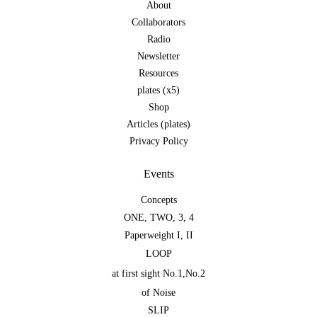
About
Collaborators
Radio
Newsletter
Resources
plates (x5)
Shop
Articles (plates)
Privacy Policy
Events
Concepts
ONE
,
TWO
,
3
,
4
Paperweight I
,
II
LOOP
at first sight No.1
,
No.2
of Noise
SLIP