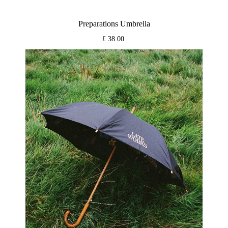
Preparations Umbrella
£ 38.00