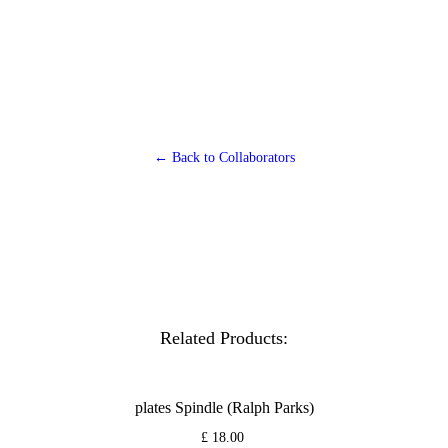
← Back to Collaborators
Related Products:
plates Spindle (Ralph Parks)
£ 18.00