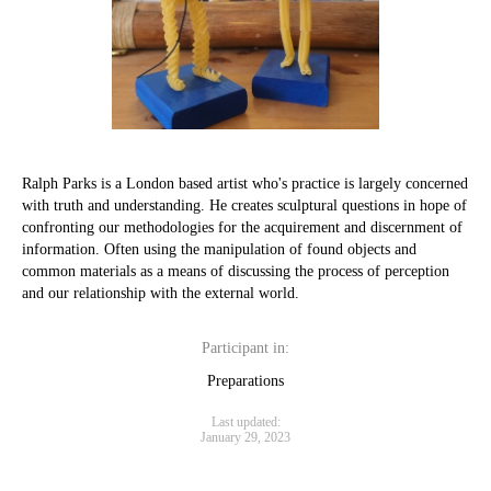
Ralph Parks is a London based artist who's practice is largely concerned
with truth and understanding. He creates sculptural questions in hope of
confronting our methodologies for the acquirement and discernment of
information. Often using the manipulation of found objects and
common materials as a means of discussing the process of perception
and our relationship with the external world.
Participant in:
Preparations
Last updated:
January 29, 2023