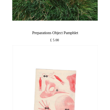
Preparations Object Pamphlet
£ 5.00