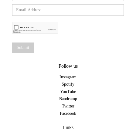
Follow us
Instagram
Spotify
YouTube
Bandcamp
Twitter
Facebook
Links