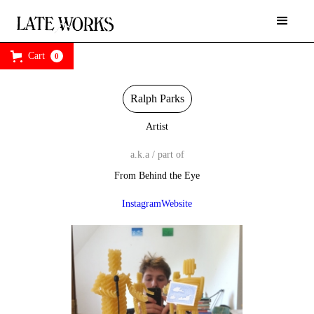
Cart
0
Ralph Parks
Artist
a.k.a / part of
From Behind the Eye
Instagram
Website