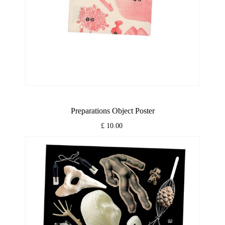
Preparations Object Poster
£ 10.00