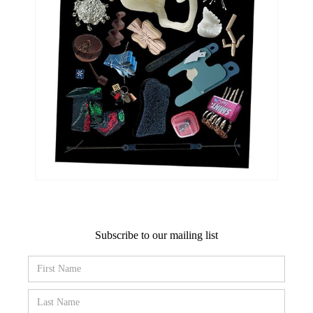
Subscribe to our mailing list