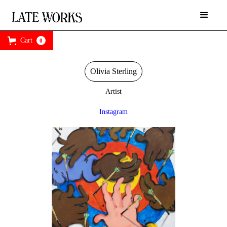
Cart
0
Olivia Sterling
Artist
Instagram