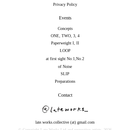
Privacy Policy
Events
Concepts
ONE
,
TWO
,
3
,
4
Paperweight I
,
II
LOOP
at first sight No.1
,
No.2
of Noise
SLIP
Preparations
Contact
late.works.collective (at) gmail.com
© Copyright Late Works Ltd and respective artists,
2026