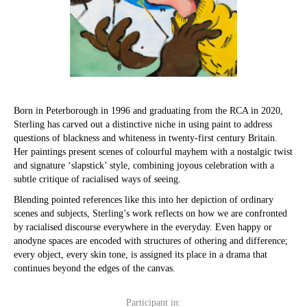
Born in Peterborough in 1996 and graduating from the RCA in 2020,
Sterling has carved out a distinctive niche in using paint to address
questions of blackness and whiteness in twenty-first century Britain.
Her paintings present scenes of colourful mayhem with a nostalgic twist
and signature ‘slapstick’ style, combining joyous celebration with a
subtle critique of racialised ways of seeing.
Blending pointed references like this into her depiction of ordinary
scenes and subjects, Sterling’s work reflects on how we are confronted
by racialised discourse everywhere in the everyday. Even happy or
anodyne spaces are encoded with structures of othering and difference;
every object, every skin tone, is assigned its place in a drama that
continues beyond the edges of the canvas.
Participant in: