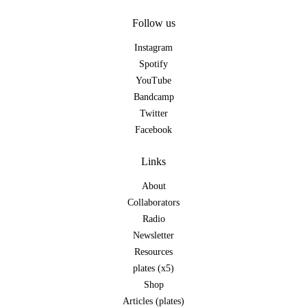
Follow us
Instagram
Spotify
YouTube
Bandcamp
Twitter
Facebook
Links
About
Collaborators
Radio
Newsletter
Resources
plates (x5)
Shop
Articles (plates)