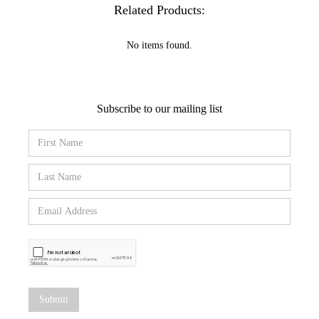
Related Products:
No items found.
Subscribe to our mailing list