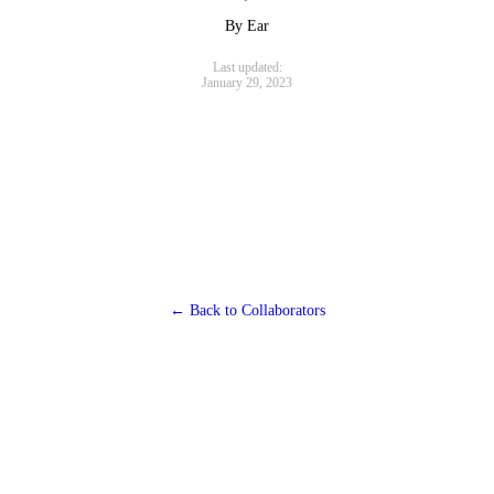
By Ear
Last updated:
January 29, 2023
← Back to Collaborators