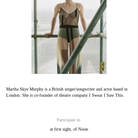
Martha Skye Murphy is a British singer/songwriter and actor based in
London. She is co-founder of theatre company I Swear I Saw This.
Participant in:
at first sight, of Noise