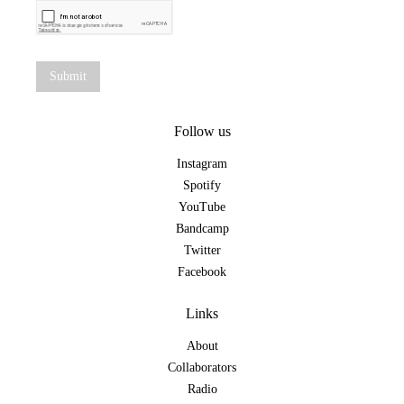
Follow us
Instagram
Spotify
YouTube
Bandcamp
Twitter
Facebook
Links
About
Collaborators
Radio