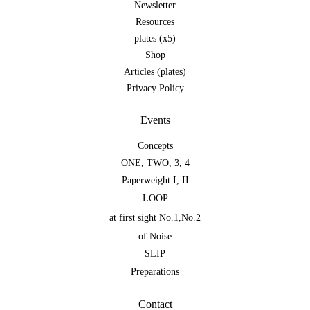
Newsletter
Resources
plates (x5)
Shop
Articles (plates)
Privacy Policy
Events
Concepts
ONE
,
TWO
,
3
,
4
Paperweight I
,
II
LOOP
at first sight No.1
,
No.2
of Noise
SLIP
Preparations
Contact