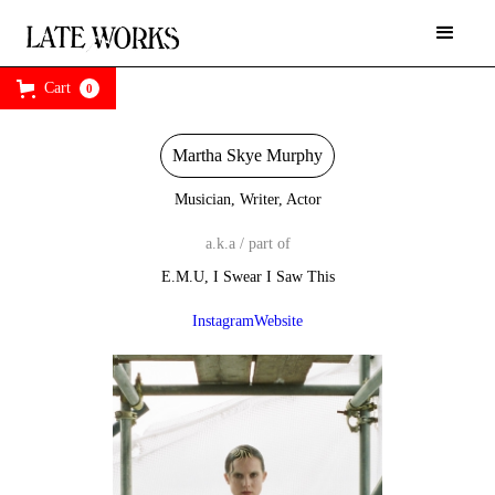
Cart
0
Martha Skye Murphy
Musician, Writer, Actor
a.k.a / part of
E.M.U, I Swear I Saw This
Instagram
Website