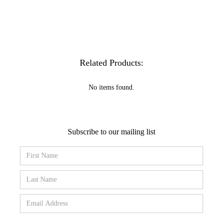
Related Products:
No items found.
Subscribe to our mailing list