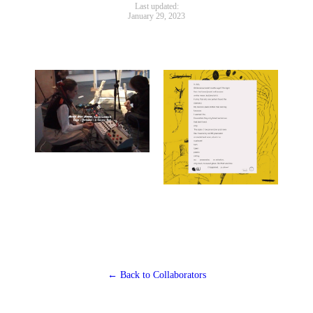
Last updated:
January 29, 2023
← Back to Collaborators