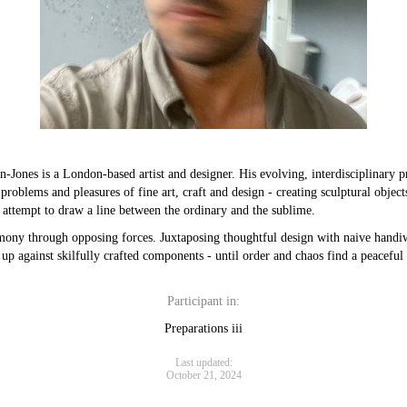
-Jones is a London-based artist and designer. His evolving, interdisciplinary p
problems and pleasures of fine art, craft and design - creating sculptural object
t attempt to draw a line between the ordinary and the sublime.
mony through opposing forces. Juxtaposing thoughtful design with naive handi
 up against skilfully crafted components - until order and chaos find a peaceful 
Participant in:
Preparations iii
Last updated:
October 21, 2024