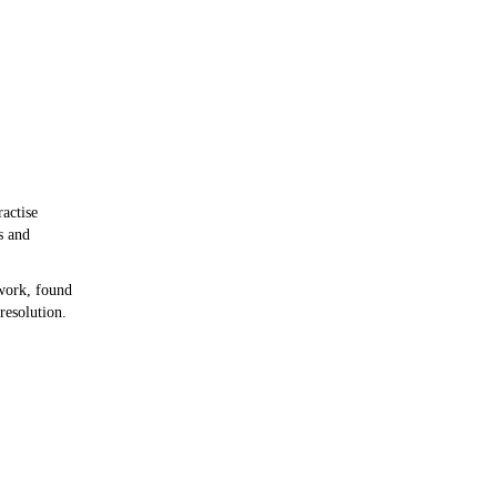
ractise
s and
work, found
resolution.