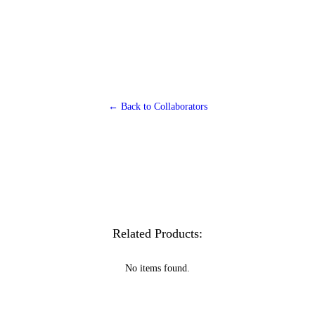
← Back to Collaborators
Related Products:
No items found.