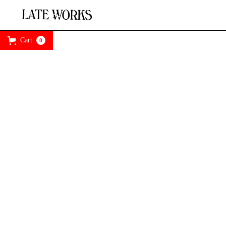
Cart
0