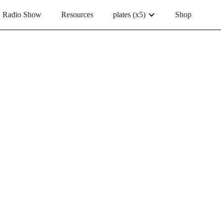
Radio Show
Resources
plates (x5)
Shop