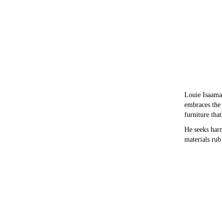
Louie Isaaman
embraces the 
furniture tha
He seeks har
materials rub