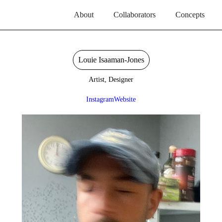
About
Collaborators
Concepts
Louie Isaaman-Jones
Artist, Designer
Instagram
Website