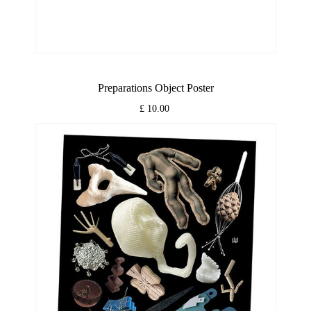
Preparations Object Poster
£ 10.00