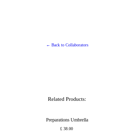
← Back to Collaborators
Related Products:
Preparations Umbrella
£ 38.00