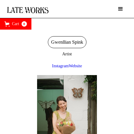
Cart
0
Gwenllian Spink
Artist
Instagram
Website