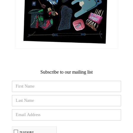
Subscribe to our mailing list