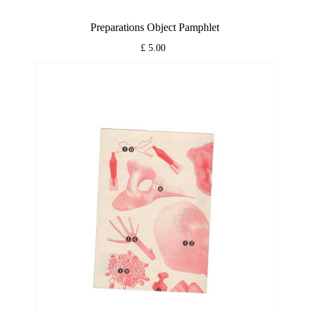
Preparations Object Pamphlet
£ 5.00