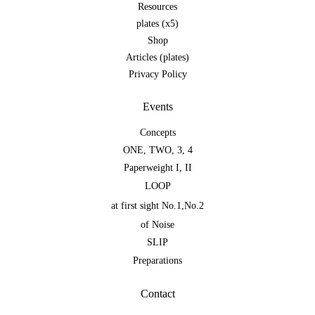
Resources
plates (x5)
Shop
Articles (plates)
Privacy Policy
Events
Concepts
ONE
,
TWO
,
3
,
4
Paperweight I
,
II
LOOP
at first sight No.1
,
No.2
of Noise
SLIP
Preparations
Contact