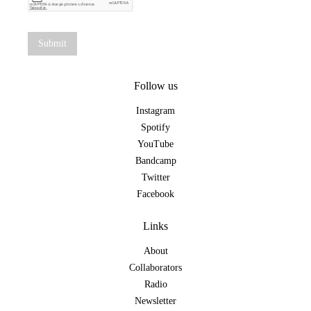
Follow us
Instagram
Spotify
YouTube
Bandcamp
Twitter
Facebook
Links
About
Collaborators
Radio
Newsletter