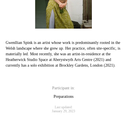
Gwenllian Spink is an artist whose work is predominantly rooted in the
Welsh landscape where she grew up. Her practice, often site-specific, is
materially led. Most recently, she was an artist-in-residence at the
Heatherwick Studio Space at Aberystwyth Arts Centre (2021) and
currently has a solo exhibition at Brockley Gardens, London (2021).
Participant in:
Preparations
Last updated:
January 29, 2023