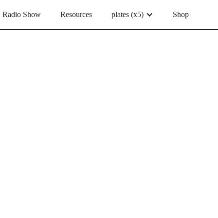
Radio Show
Resources
plates (x5)
Shop