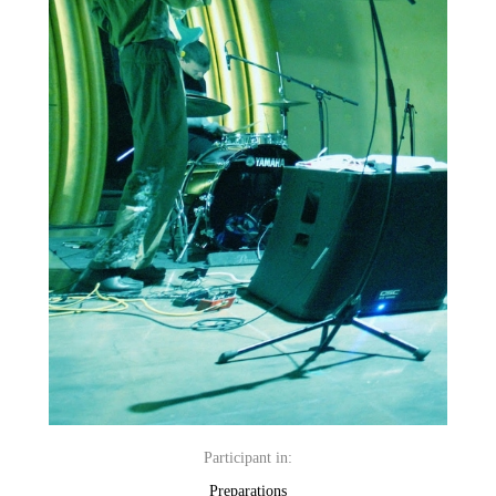
Participant in:
Preparations