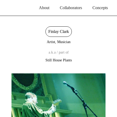
About
Collaborators
Concepts
Finlay Clark
Artist, Musician
a.k.a / part of
Still House Plants