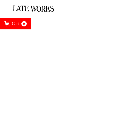
Cart
0