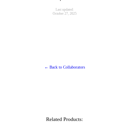
Last updated:
October 27, 2025
← Back to Collaborators
Related Products: