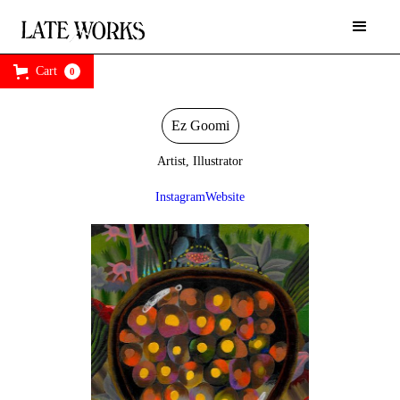
Cart
0
Ez Goomi
Artist, Illustrator
Instagram
Website