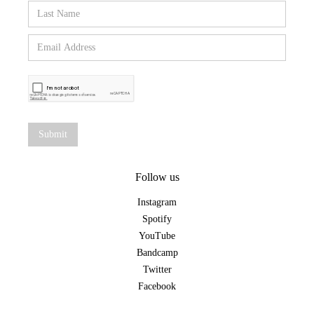
Follow us
Instagram
Spotify
YouTube
Bandcamp
Twitter
Facebook