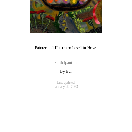
Painter and Illustrator based in Hove.
Participant in:
By Ear
Last updated:
January 29, 2023