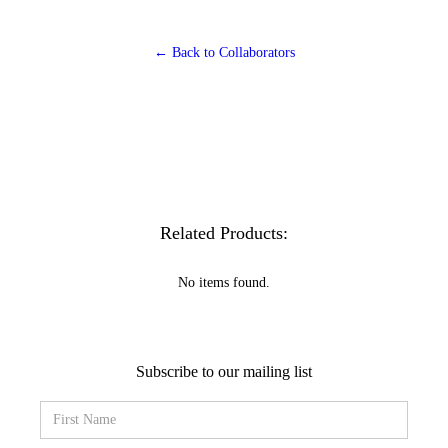
← Back to Collaborators
Related Products:
No items found.
Subscribe to our mailing list