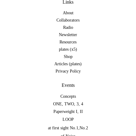
Links
About
Collaborators
Radio
Newsletter
Resources
plates (x5)
Shop
Articles (plates)
Privacy Policy
Events
Concepts
ONE
,
TWO
,
3
,
4
Paperweight I
,
II
LOOP
at first sight No.1
,
No.2