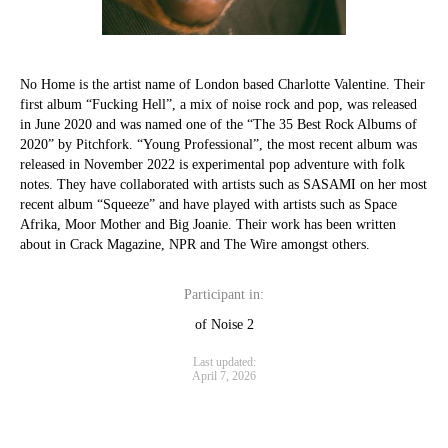
No Home is the artist name of London based Charlotte Valentine. Their
first album “Fucking Hell”, a mix of noise rock and pop, was released
in June 2020 and was named one of the “The 35 Best Rock Albums of
2020” by Pitchfork. “Young Professional”, the most recent album was
released in November 2022 is experimental pop adventure with folk
notes. They have collaborated with artists such as SASAMI on her most
recent album “Squeeze” and have played with artists such as Space
Afrika, Moor Mother and Big Joanie. Their work has been written
about in Crack Magazine, NPR and The Wire amongst others.
Participant in:
of Noise 2
Last updated:
April 7, 2026