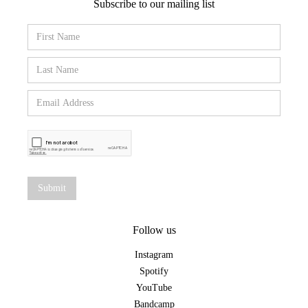
Subscribe to our mailing list
Follow us
Instagram
Spotify
YouTube
Bandcamp