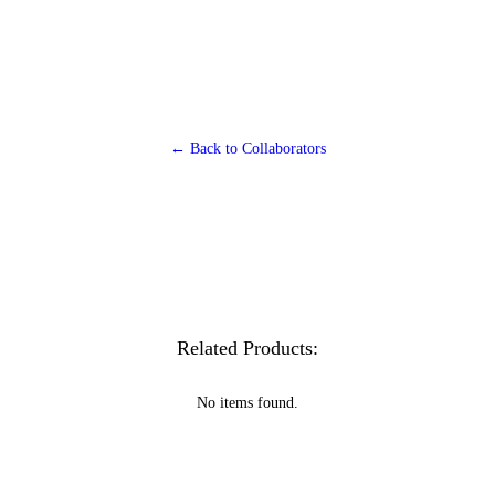
← Back to Collaborators
Related Products:
No items found.