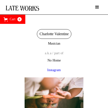
Cart
0
Charlotte Valentine
Musician
a.k.a / part of
No Home
Instagram