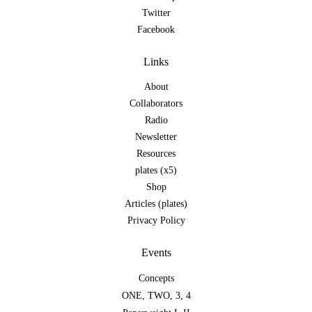
Twitter
Facebook
Links
About
Collaborators
Radio
Newsletter
Resources
plates (x5)
Shop
Articles (plates)
Privacy Policy
Events
Concepts
ONE
,
TWO
,
3
,
4