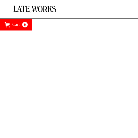
Cart
0