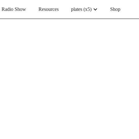
Radio Show
Resources
plates (x5)
Shop