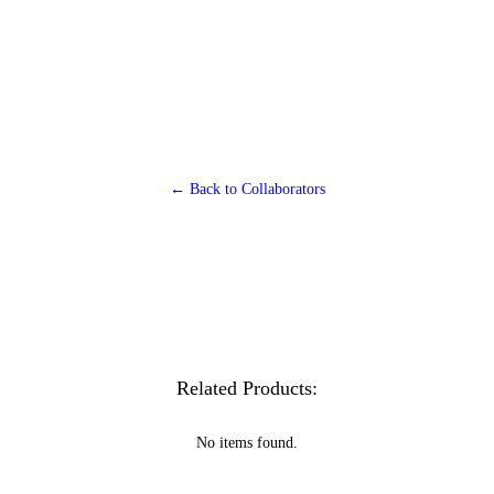
← Back to Collaborators
Related Products:
No items found.