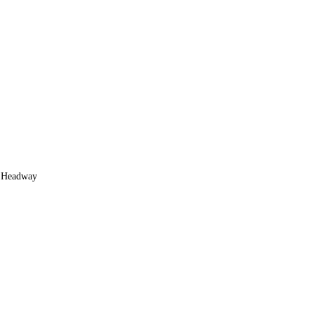
of Headway