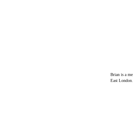
Brian is a me
East London.