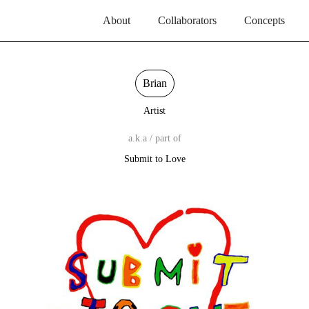
About
Collaborators
Concepts
Brian
Artist
a.k.a / part of
Submit to Love