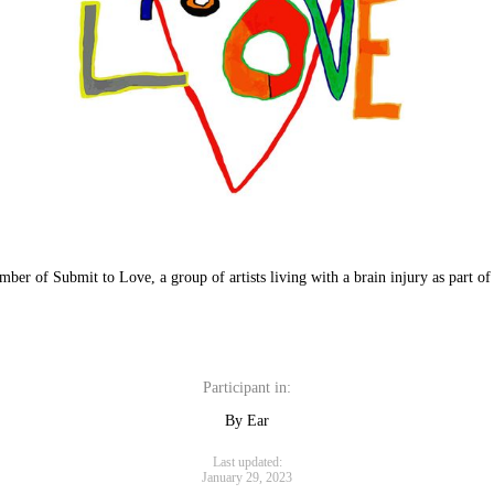
mber of Submit to Love, a group of artists living with a brain injury as part 
Participant in:
By Ear
Last updated:
January 29, 2023