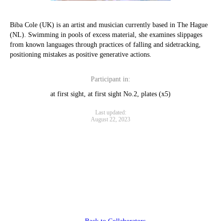
Biba Cole (UK) is an artist and musician currently based in The Hague
(NL). Swimming in pools of excess material, she examines slippages
from known languages through practices of falling and sidetracking,
positioning mistakes as positive generative actions.
Participant in:
at first sight, at first sight No.2, plates (x5)
Last updated:
August 22, 2023