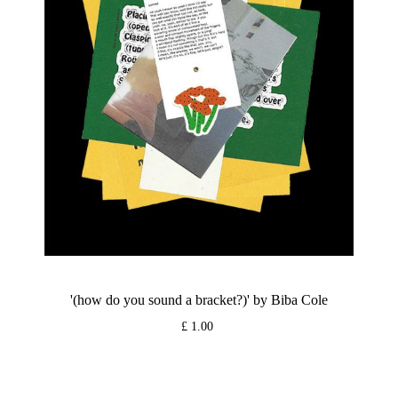
'(how do you sound a bracket?)' by Biba Cole
£ 1.00