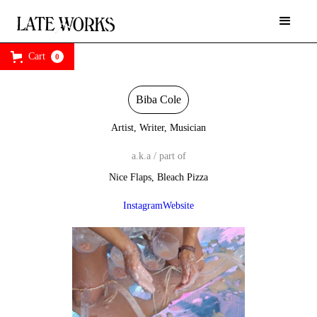
Cart
0
Biba Cole
Artist, Writer, Musician
a.k.a / part of
Nice Flaps, Bleach Pizza
Instagram
Website