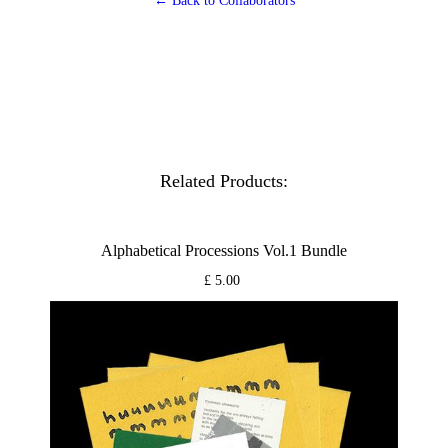
← Back to Collaborators
Related Products:
Alphabetical Processions Vol.1 Bundle
£ 5.00