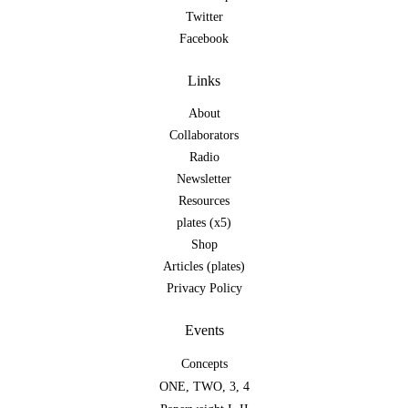
Twitter
Facebook
Links
About
Collaborators
Radio
Newsletter
Resources
plates (x5)
Shop
Articles (plates)
Privacy Policy
Events
Concepts
ONE
,
TWO
,
3
,
4