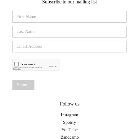
Subscribe to our mailing list
Follow us
Instagram
Spotify
YouTube
Bandcamp