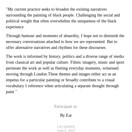
"My current practice seeks to broaden the existing narratives
surrounding the painting of black people. Challenging the social and
political weight that often overwhelms the uniqueness of the black
experience.
Through humour and moments of absurdity, I hope not to diminish the
necessary conversations attached to how we are represented. But to
offer alternative narratives and rhythms for these discourses.
The work is informed by history, politics and a diverse range of media
from classical art and popular culture. Filmic imagery, music and sport
permeate the work as well as fleeting everyday moments, witnessed
moving through London.These themes and images either act as an
impetus for a particular painting or broadly contribute to a visual
vocabulary I reference when articulating a separate thought through
paint."
Participant in:
By Ear
Last updated:
June 6, 2023