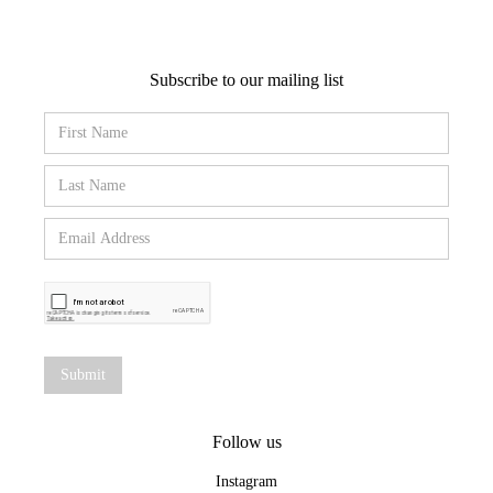
Subscribe to our mailing list
Follow us
Instagram