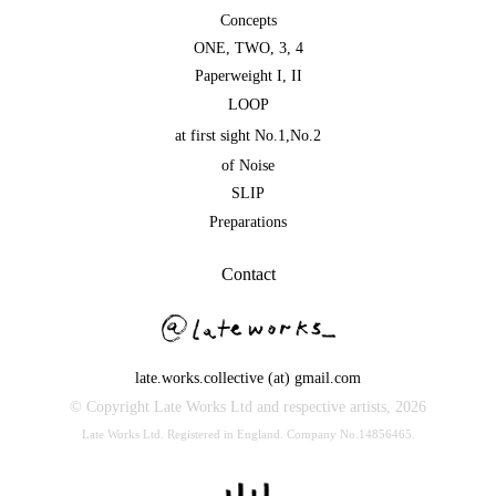
Concepts
ONE
,
TWO
,
3
,
4
Paperweight I
,
II
LOOP
at first sight No.1
,
No.2
of Noise
SLIP
Preparations
Contact
late.works.collective (at) gmail.com
© Copyright Late Works Ltd and respective artists,
2026
Late Works Ltd. Registered in England. Company No.14856465.