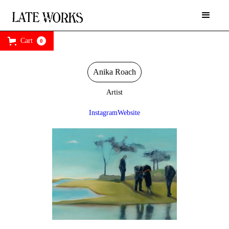
Cart
0
Anika Roach
Artist
Instagram
Website