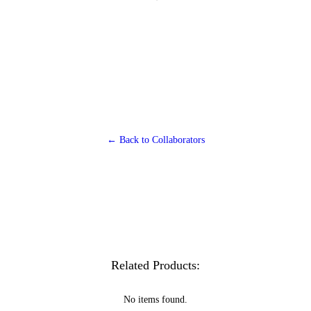
← Back to Collaborators
Related Products:
No items found.