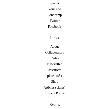
Spotify
YouTube
Bandcamp
Twitter
Facebook
Links
About
Collaborators
Radio
Newsletter
Resources
plates (x5)
Shop
Articles (plates)
Privacy Policy
Events