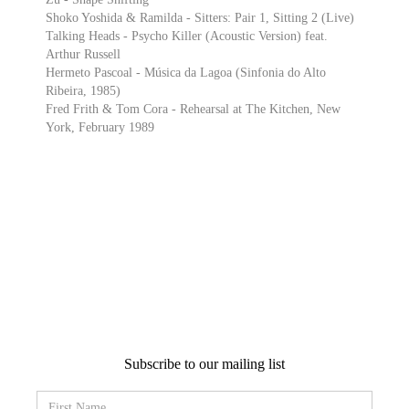
Shoko Yoshida & Ramilda - Sitters: Pair 1, Sitting 2 (Live)
Talking Heads - Psycho Killer (Acoustic Version) feat.
Arthur Russell
Hermeto Pascoal - Música da Lagoa (Sinfonia do Alto
Ribeira, 1985)
Fred Frith & Tom Cora - Rehearsal at The Kitchen, New
York, February 1989
Subscribe to our mailing list