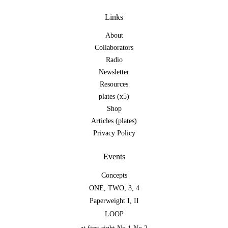
Links
About
Collaborators
Radio
Newsletter
Resources
plates (x5)
Shop
Articles (plates)
Privacy Policy
Events
Concepts
ONE
,
TWO
,
3
,
4
Paperweight I
,
II
LOOP