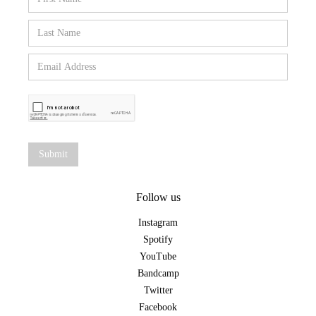
Follow us
Instagram
Spotify
YouTube
Bandcamp
Twitter
Facebook