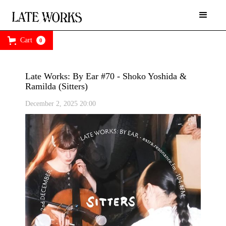
Cart
0
Late Works: By Ear #70 - Shoko Yoshida &
Ramilda (Sitters)
December 2, 2025 20:00