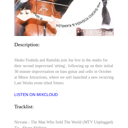
Description:
Shoko Yoshida and Ramilda join Joe live in the studio for
their second improvised 'sitting', following up on their initial
30 minute improvisation on bass guitar and cello in October
at Minor Attractions, where we soft launched a new recurring
Late Works event titled Sitters.
LISTEN ON MIXCLOUD
Tracklist:
Nirvana - The Man Who Sold The World (MTV Unplugged)
Zu - Shape Shifting