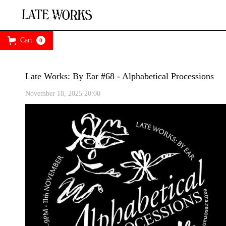
Cart
0
Late Works: By Ear #68 - Alphabetical Processions
November 18, 2025 20:00