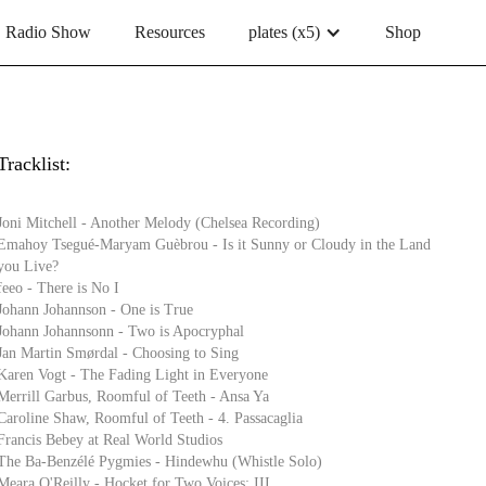
Radio Show
Resources
plates (x5)
Shop
Tracklist:
Joni Mitchell - Another Melody (Chelsea Recording)
Emahoy Tsegué-Maryam Guèbrou - Is it Sunny or Cloudy in the Land
you Live?
feeo - There is No I
Johann Johannson - One is True
Johann Johannsonn - Two is Apocryphal
Jan Martin Smørdal - Choosing to Sing
Karen Vogt - The Fading Light in Everyone
Merrill Garbus, Roomful of Teeth - Ansa Ya
Caroline Shaw, Roomful of Teeth - 4. Passacaglia
Francis Bebey at Real World Studios
The Ba-Benzélé Pygmies - Hindewhu (Whistle Solo)
Meara O'Reilly - Hocket for Two Voices: III.