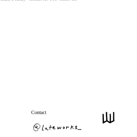
Contact