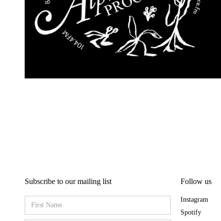
Subscribe to our mailing list
Follow us
Instagram
Spotify