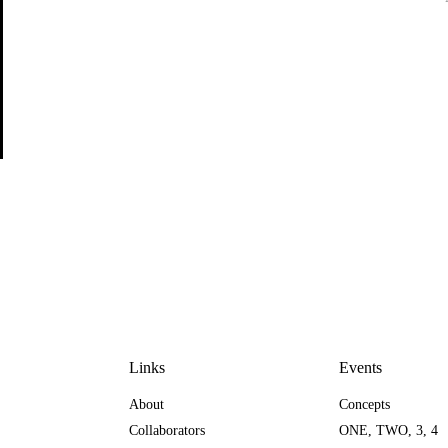
Links
Events
About
Concepts
Collaborators
ONE
,
TWO
,
3
,
4