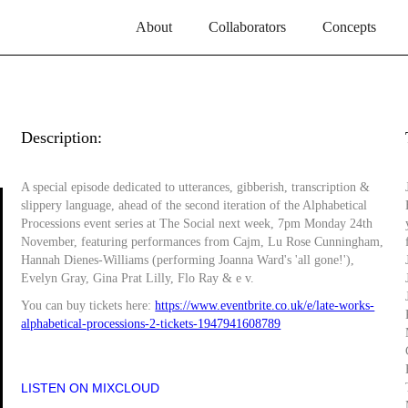
About
Collaborators
Concepts
Description:
A special episode dedicated to utterances, gibberish, transcription &
slippery language, ahead of the second iteration of the Alphabetical
Processions event series at The Social next week, 7pm Monday 24th
November, featuring performances from Cajm, Lu Rose Cunningham,
Hannah Dienes-Williams (performing Joanna Ward's 'all gone!'),
Evelyn Gray, Gina Prat Lilly, Flo Ray & e v.
You can buy tickets here:
https://www.eventbrite.co.uk/e/late-works-
alphabetical-processions-2-tickets-1947941608789
LISTEN ON MIXCLOUD